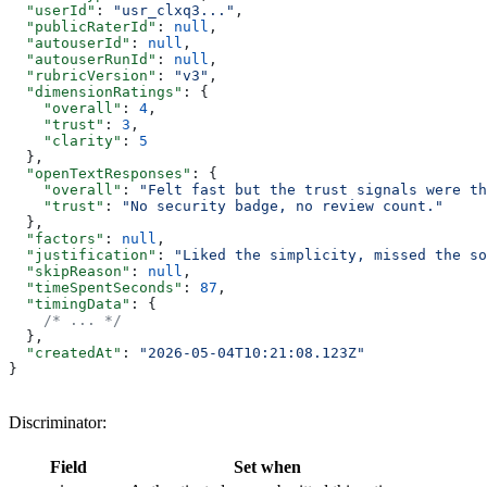
  "userId"
: 
"usr_clxq3..."
,
  "publicRaterId"
: 
null
,
  "autouserId"
: 
null
,
  "autouserRunId"
: 
null
,
  "rubricVersion"
: 
"v3"
,
  "dimensionRatings"
: {
    "overall"
: 
4
,
    "trust"
: 
3
,
    "clarity"
: 
5
  },
  "openTextResponses"
: {
    "overall"
: 
"Felt fast but the trust signals were th
    "trust"
: 
"No security badge, no review count."
  },
  "factors"
: 
null
,
  "justification"
: 
"Liked the simplicity, missed the so
  "skipReason"
: 
null
,
  "timeSpentSeconds"
: 
87
,
  "timingData"
: {
    /* ... */
  },
  "createdAt"
: 
"2026-05-04T10:21:08.123Z"
}
Discriminator:
Field
Set when