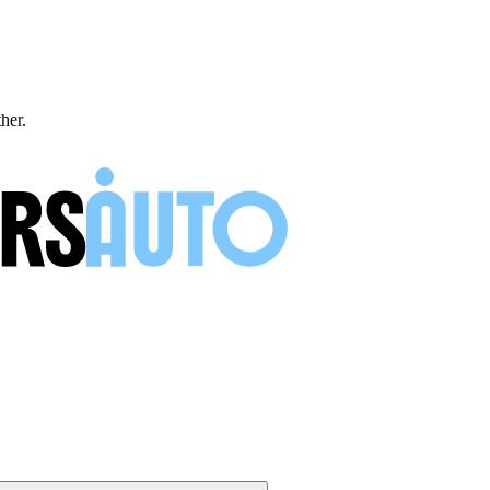
ther.