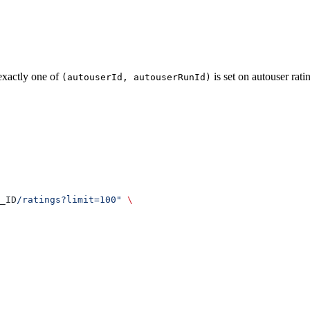
exactly one of
is set on autouser rati
(autouserId, autouserRunId)
_ID
/ratings?limit=100"
 \