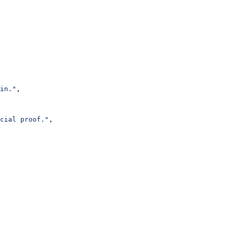
in."
,
cial proof."
,