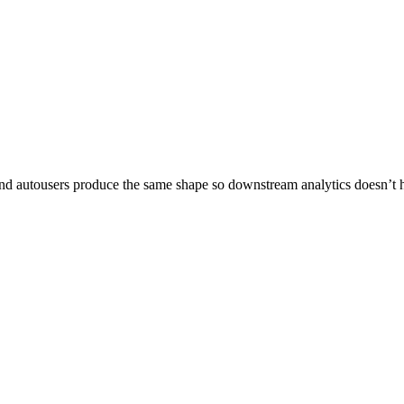
 and autousers produce the same shape so downstream analytics doesn’t