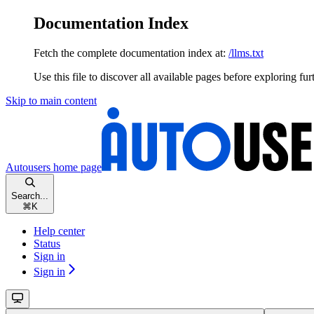
Documentation Index
Fetch the complete documentation index at:
/llms.txt
Use this file to discover all available pages before exploring fur
Skip to main content
Autousers
home page
Search...
⌘
K
Help center
Status
Sign in
Sign in