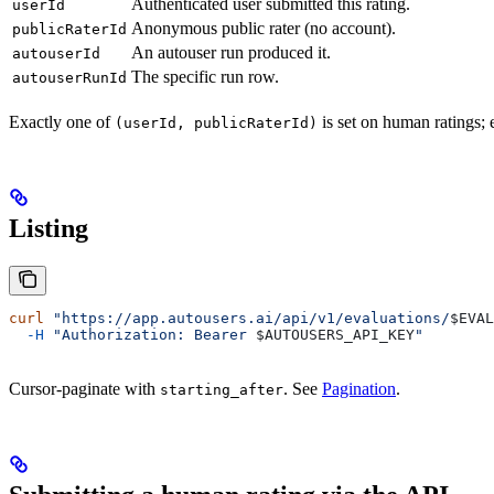
Authenticated user submitted this rating.
userId
Anonymous public rater (no account).
publicRaterId
An autouser run produced it.
autouserId
The specific run row.
autouserRunId
Exactly one of
is set on human ratings; 
(userId, publicRaterId)
Listing
curl
 "https://app.autousers.ai/api/v1/evaluations/
$EVAL
  -H
 "Authorization: Bearer 
$AUTOUSERS_API_KEY
"
Cursor-paginate with
. See
Pagination
.
starting_after