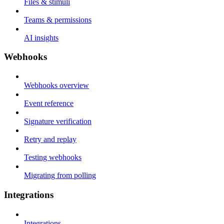
Files & stimuli
Teams & permissions
AI insights
Webhooks
Webhooks overview
Event reference
Signature verification
Retry and replay
Testing webhooks
Migrating from polling
Integrations
Integrations