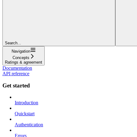
Search...
Navigation
Concepts
Ratings & agreement
Documentation
API reference
Get started
Introduction
Quickstart
Authentication
Errors