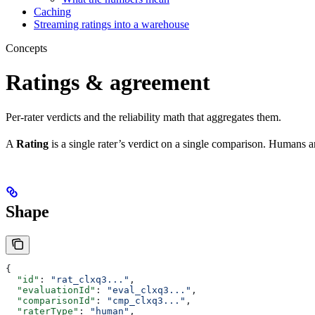
Caching
Streaming ratings into a warehouse
Concepts
Ratings & agreement
Per-rater verdicts and the reliability math that aggregates them.
A
Rating
is a single rater’s verdict on a single comparison. Humans
Shape
{
  "id"
: 
"rat_clxq3..."
,
  "evaluationId"
: 
"eval_clxq3..."
,
  "comparisonId"
: 
"cmp_clxq3..."
,
  "raterType"
: 
"human"
,