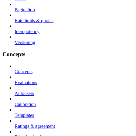
Pagination
Rate limits & quotas
Idempotency
Versioning
Concepts
Concepts
Evaluations
Autousers
Calibration
Templates
Ratings & agreement