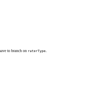
 have to branch on
.
raterType