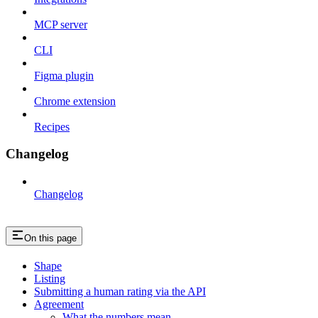
MCP server
CLI
Figma plugin
Chrome extension
Recipes
Changelog
Changelog
On this page
Shape
Listing
Submitting a human rating via the API
Agreement
What the numbers mean