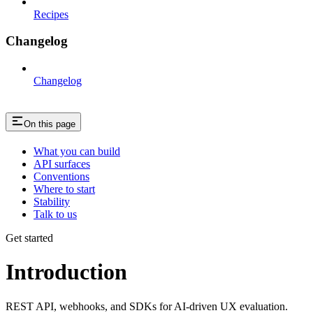
Recipes
Changelog
Changelog
On this page
What you can build
API surfaces
Conventions
Where to start
Stability
Talk to us
Get started
Introduction
REST API, webhooks, and SDKs for AI-driven UX evaluation.