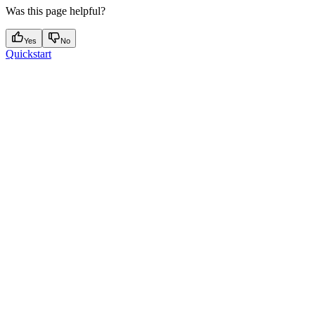
Was this page helpful?
Yes
No
Quickstart