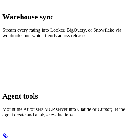
Warehouse sync
Stream every rating into Looker, BigQuery, or Snowflake via
webhooks and watch trends across releases.
Agent tools
Mount the Autousers MCP server into Claude or Cursor; let the
agent create and analyse evaluations.