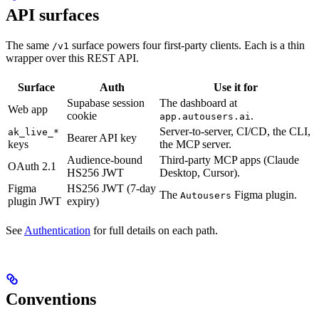
API surfaces
The same
surface powers four first-party clients. Each is a thin
/v1
wrapper over this REST API.
Surface
Auth
Use it for
Supabase session
The dashboard at
Web app
cookie
.
app.autousers.ai
Server-to-server, CI/CD, the CLI,
ak_live_*
Bearer API key
keys
the MCP server.
Audience-bound
Third-party MCP apps (Claude
OAuth 2.1
HS256 JWT
Desktop, Cursor).
Figma
HS256 JWT (7-day
The
Figma plugin.
Autousers
plugin JWT
expiry)
See
Authentication
for full details on each path.
Conventions