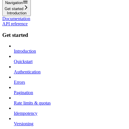
Navigation
Get started
Introduction
Documentation
API reference
Get started
Introduction
Quickstart
Authentication
Errors
Pagination
Rate limits & quotas
Idempotency
Versioning