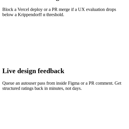
Block a Vercel deploy or a PR merge if a UX evaluation drops
below a Krippendorff α threshold.
Live design feedback
Queue an autouser pass from inside Figma or a PR comment. Get
structured ratings back in minutes, not days.