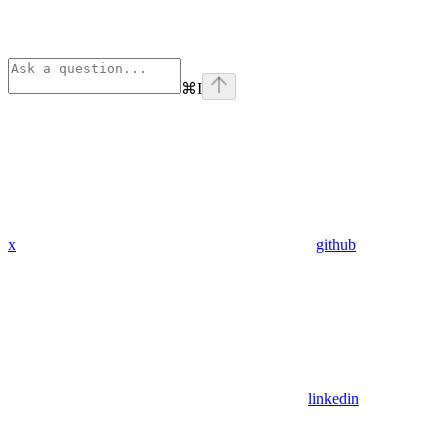
⌘
I
x
github
linkedin