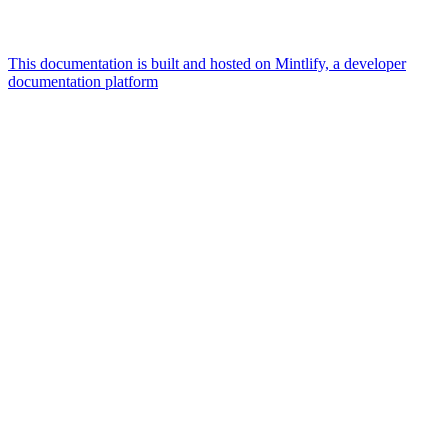
This documentation is built and hosted on Mintlify, a developer
documentation platform