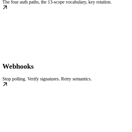
The four auth paths, the 13-scope vocabulary, key rotation.
Webhooks
Stop polling. Verify signatures. Retry semantics.