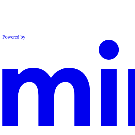
Powered by