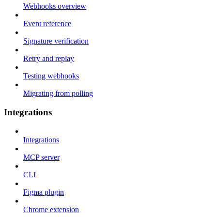
Webhooks overview
Event reference
Signature verification
Retry and replay
Testing webhooks
Migrating from polling
Integrations
Integrations
MCP server
CLI
Figma plugin
Chrome extension