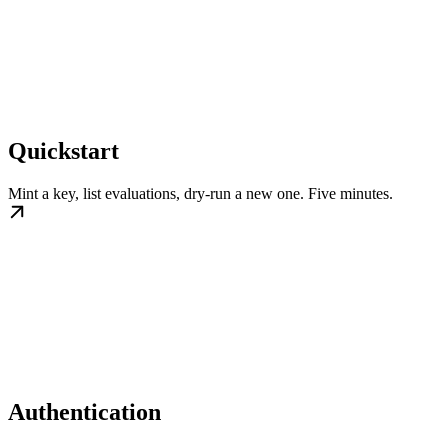
Quickstart
Mint a key, list evaluations, dry-run a new one. Five minutes.
Authentication