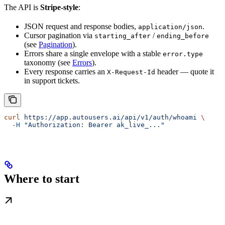
The API is
Stripe-style
:
JSON request and response bodies,
.
application/json
Cursor pagination via
/
starting_after
ending_before
(see
Pagination
).
Errors share a single envelope with a stable
error.type
taxonomy (see
Errors
).
Every response carries an
header — quote it
X-Request-Id
in support tickets.
curl
 https://app.autousers.ai/api/v1/auth/whoami
 \
  -H
 "Authorization: Bearer ak_live_..."
Where to start