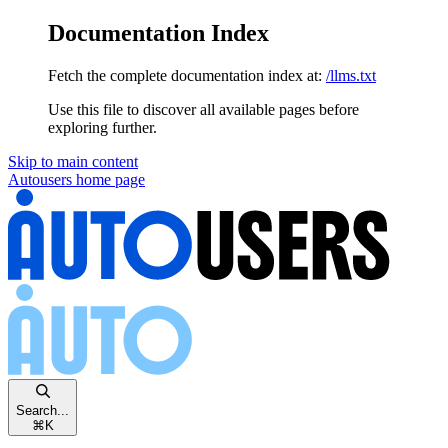
Documentation Index
Fetch the complete documentation index at:
/llms.txt
Use this file to discover all available pages before
exploring further.
Skip to main content
Autousers
home page
Search...
⌘
K