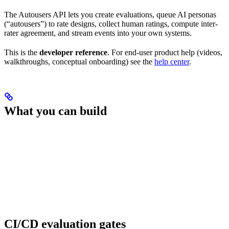
The Autousers API lets you create evaluations, queue AI personas
(“autousers”) to rate designs, collect human ratings, compute inter-
rater agreement, and stream events into your own systems.
This is the
developer reference
. For end-user product help (videos,
walkthroughs, conceptual onboarding) see the
help center
.
What you can build
CI/CD evaluation gates