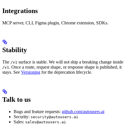
Integrations
MCP server, CLI, Figma plugin, Chrome extension, SDKs.
Stability
The
surface is stable. We will not ship a breaking change inside
/v1
. Once a route, request shape, or response shape is published, it
/v1
stays. See
Versioning
for the deprecation lifecycle.
Talk to us
Bugs and feature requests:
github.com/autousers-ai
Security:
security@autousers.ai
Sales:
sales@autousers.ai