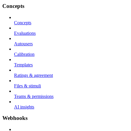
Concepts
Concepts
Evaluations
Autousers
Calibration
Templates
Ratings & agreement
Files & stimuli
Teams & permissions
AI insights
Webhooks