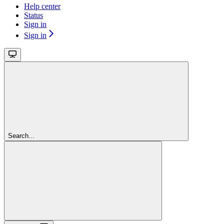
Help center
Status
Sign in
Sign in
Search...