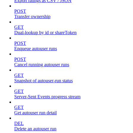
Export ratings as CSV / JSON
POST
Transfer ownership
GET
Dual-lookup by id or shareToken
POST
Enqueue autouser runs
POST
Cancel running autouser runs
GET
Snapshot of autouser-run status
GET
Server-Sent Events progress stream
GET
Get autouser run detail
DEL
Delete an autouser run