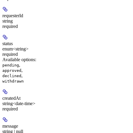
requesterId
string
required
status
enum<string>
required
Available options
:
,
pending
,
approved
,
declined
withdrawn
createdAt
string<date-time>
required
message
string | null