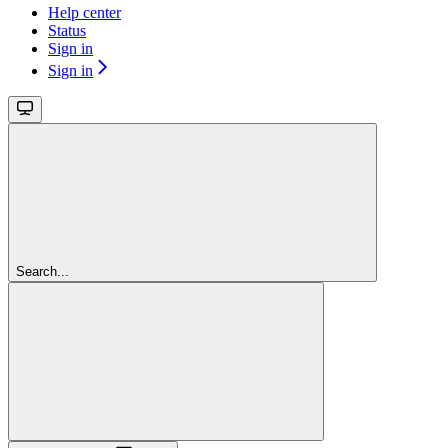
Help center
Status
Sign in
Sign in
Search...