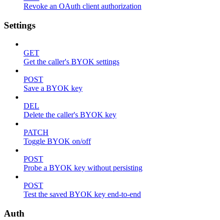
Revoke an OAuth client authorization
Settings
GET
Get the caller's BYOK settings
POST
Save a BYOK key
DEL
Delete the caller's BYOK key
PATCH
Toggle BYOK on/off
POST
Probe a BYOK key without persisting
POST
Test the saved BYOK key end-to-end
Auth