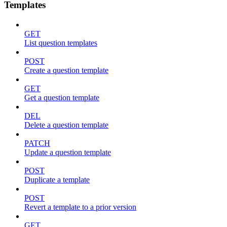
Templates
GET
List question templates
POST
Create a question template
GET
Get a question template
DEL
Delete a question template
PATCH
Update a question template
POST
Duplicate a template
POST
Revert a template to a prior version
GET