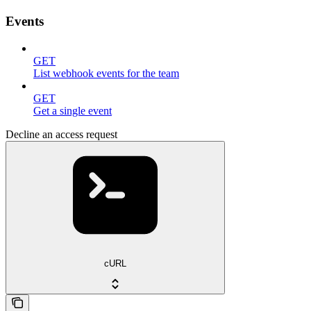
Events
GET
List webhook events for the team
GET
Get a single event
Decline an access request
cURL