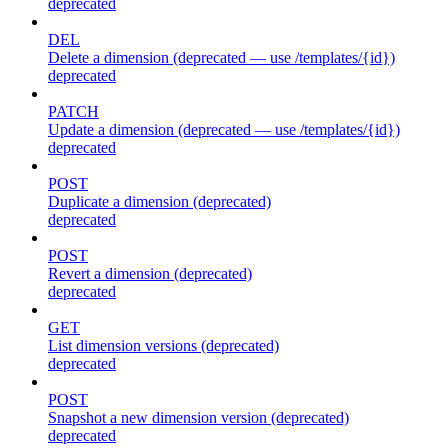
deprecated
DEL
Delete a dimension (deprecated — use /templates/{id})
deprecated
PATCH
Update a dimension (deprecated — use /templates/{id})
deprecated
POST
Duplicate a dimension (deprecated)
deprecated
POST
Revert a dimension (deprecated)
deprecated
GET
List dimension versions (deprecated)
deprecated
POST
Snapshot a new dimension version (deprecated)
deprecated