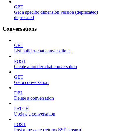
GET
Get a specific dimension version (deprecated)
deprecated
Conversations
GET
List builder-chat conversations
POST
Create a builder-chat conversation
GET
Get a conversation
DEL
Delete a conversation
PATCH
Update a conversation
POST
Post a message (returns SSE stream)