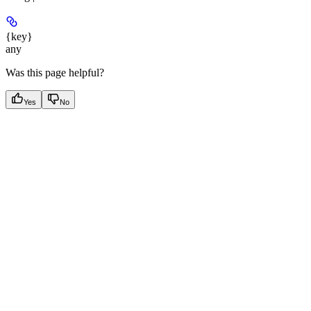
{key}
any
Was this page helpful?
Yes
No