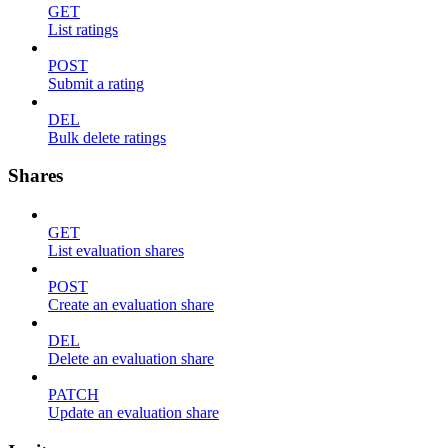
GET
List ratings
POST
Submit a rating
DEL
Bulk delete ratings
Shares
GET
List evaluation shares
POST
Create an evaluation share
DEL
Delete an evaluation share
PATCH
Update an evaluation share