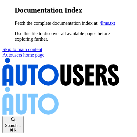
Documentation Index
Fetch the complete documentation index at:
/llms.txt
Use this file to discover all available pages before
exploring further.
Skip to main content
Autousers
home page
Search...
⌘
K