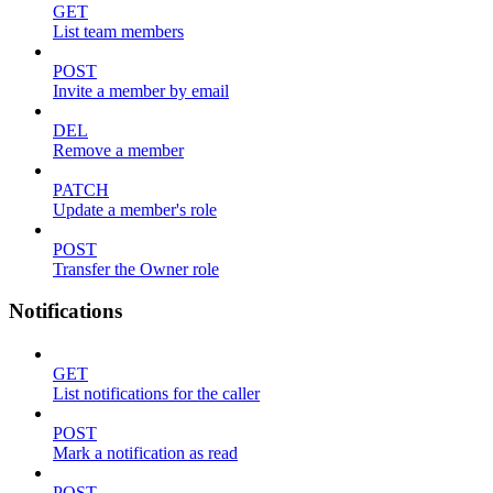
GET
List team members
POST
Invite a member by email
DEL
Remove a member
PATCH
Update a member's role
POST
Transfer the Owner role
Notifications
GET
List notifications for the caller
POST
Mark a notification as read
POST