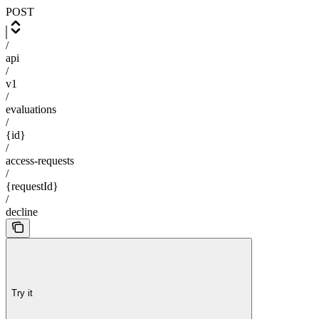
POST
/
api
/
v1
/
evaluations
/
{id}
/
access-requests
/
{requestId}
/
decline
Try it