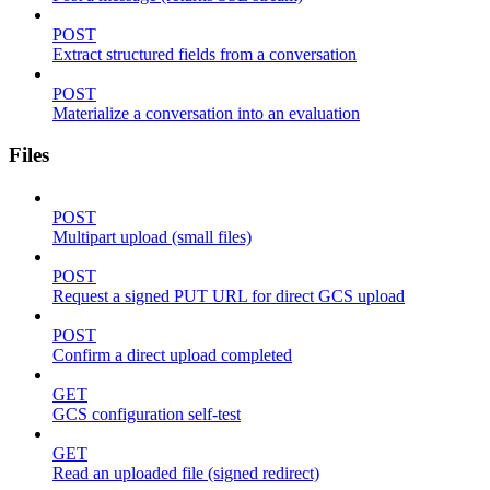
POST
Extract structured fields from a conversation
POST
Materialize a conversation into an evaluation
Files
POST
Multipart upload (small files)
POST
Request a signed PUT URL for direct GCS upload
POST
Confirm a direct upload completed
GET
GCS configuration self-test
GET
Read an uploaded file (signed redirect)