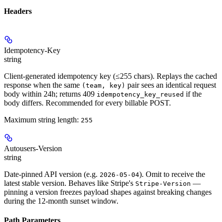
Headers
Idempotency-Key
string
Client-generated idempotency key (≤255 chars). Replays the cached
response when the same
pair sees an identical request
(team, key)
body within 24h; returns 409
if the
idempotency_key_reused
body differs. Recommended for every billable POST.
Maximum string length:
255
Autousers-Version
string
Date-pinned API version (e.g.
). Omit to receive the
2026-05-04
latest stable version. Behaves like Stripe's
—
Stripe-Version
pinning a version freezes payload shapes against breaking changes
during the 12-month sunset window.
Path Parameters