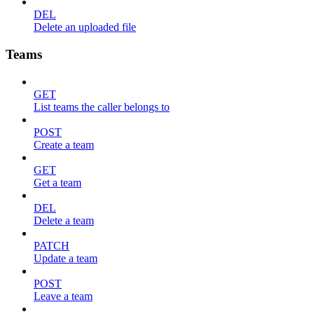
DEL
Delete an uploaded file
Teams
GET
List teams the caller belongs to
POST
Create a team
GET
Get a team
DEL
Delete a team
PATCH
Update a team
POST
Leave a team