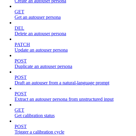
Create an autouser persona
GET
Get an autouser persona
DEL
Delete an autouser persona
PATCH
Update an autouser persona
POST
Duplicate an autouser persona
POST
Draft an autouser from a natural-language prompt
POST
Extract an autouser persona from unstructured input
GET
Get calibration status
POST
Trigger a calibration cycle