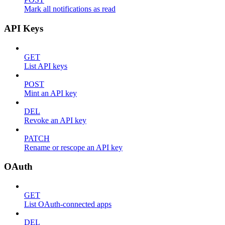
Mark all notifications as read
API Keys
GET
List API keys
POST
Mint an API key
DEL
Revoke an API key
PATCH
Rename or rescope an API key
OAuth
GET
List OAuth-connected apps
DEL