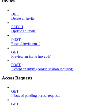
Invites
DEL
Delete an invite
PATCH
Update an invite
POST
Resend invite email
GET
Preview an invite (no auth)
POST
Accept an invite (cookie session required)
Access Requests
GET
Inbox of pending access requests
GET