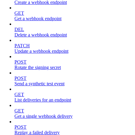
Create a webhook endpoint
GET
Get a webhook endpoint
DEL
Delete a webhook endpoint
PATCH
Update a webhook endpoint
POST
Rotate the signing secret
POST
Send a synthetic test event
GET
List deliveries for an endpoint
GET
Get a single webhook delivery
POST
Replay a failed delivery