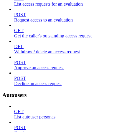
List access requests for an evaluation
POST
Request access to an evaluation
GET
Get the caller's outstanding access request
DEL
Withdraw / delete an access request
POST
Approve an access request
POST
Decline an access request
Autousers
GET
List autouser personas
POST