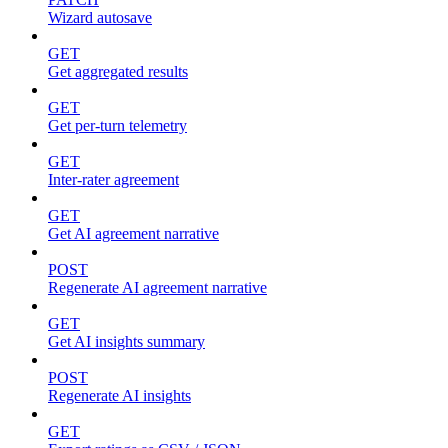
Wizard autosave
GET
Get aggregated results
GET
Get per-turn telemetry
GET
Inter-rater agreement
GET
Get AI agreement narrative
POST
Regenerate AI agreement narrative
GET
Get AI insights summary
POST
Regenerate AI insights
GET