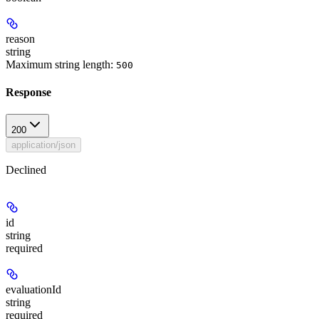
reason
string
Maximum string length:
500
Response
200
application/json
Declined
id
string
required
evaluationId
string
required