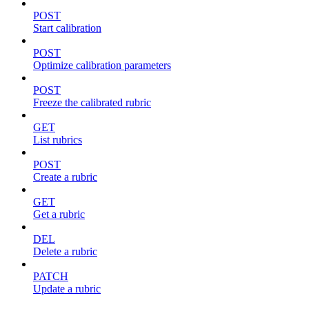
POST
Start calibration
POST
Optimize calibration parameters
POST
Freeze the calibrated rubric
GET
List rubrics
POST
Create a rubric
GET
Get a rubric
DEL
Delete a rubric
PATCH
Update a rubric