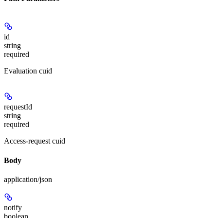
id
string
required
Evaluation cuid
requestId
string
required
Access-request cuid
Body
application/json
notify
boolean