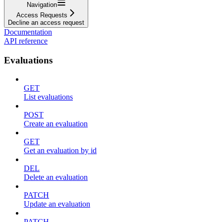
Navigation
Access Requests
Decline an access request
Documentation
API reference
Evaluations
GET
List evaluations
POST
Create an evaluation
GET
Get an evaluation by id
DEL
Delete an evaluation
PATCH
Update an evaluation
PATCH