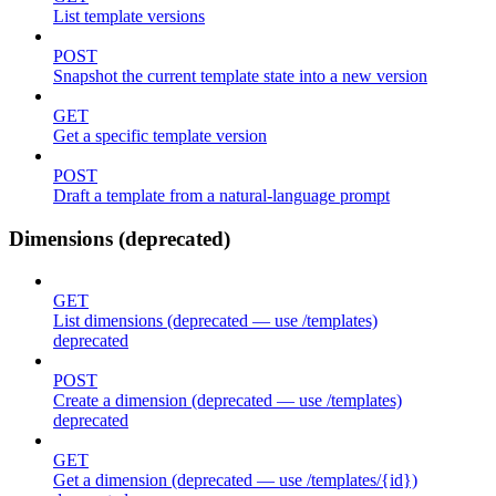
List template versions
POST
Snapshot the current template state into a new version
GET
Get a specific template version
POST
Draft a template from a natural-language prompt
Dimensions (deprecated)
GET
List dimensions (deprecated — use /templates)
deprecated
POST
Create a dimension (deprecated — use /templates)
deprecated
GET
Get a dimension (deprecated — use /templates/{id})