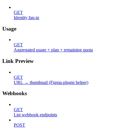
GET
Identity fan-in
Usage
GET
Aggregated usage + plan + remaining quota
Link Preview
GET
URL → thumbnail (Figma-plugin helper)
Webhooks
GET
List webhook endpoints
POST