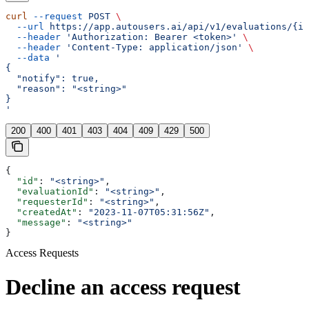
curl
 --request
 POST
 \
  --url
 https://app.autousers.ai/api/v1/evaluations/{id
  --header
 'Authorization: Bearer <token>'
 \
  --header
 'Content-Type: application/json'
 \
  --data
 '
{
  "notify": true,
  "reason": "<string>"
}
'
200
400
401
403
404
409
429
500
{
  "id"
: 
"<string>"
,
  "evaluationId"
: 
"<string>"
,
  "requesterId"
: 
"<string>"
,
  "createdAt"
: 
"2023-11-07T05:31:56Z"
,
  "message"
: 
"<string>"
}
Access Requests
Decline an access request