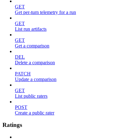
GET
Get per-turn telemetry for a run
GET
List run artifacts
GET
Get a comparison
DEL
Delete a comparison
PATCH
Update a comparison
GET
List public raters
POST
Create a public rater
Ratings