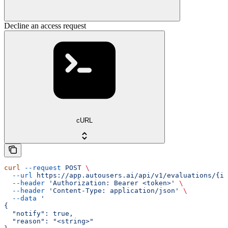
Decline an access request
cURL
curl
 --request
 POST
 \
  --url
 https://app.autousers.ai/api/v1/evaluations/{id
  --header
 'Authorization: Bearer <token>'
 \
  --header
 'Content-Type: application/json'
 \
  --data
 '
{
  "notify": true,
  "reason": "<string>"