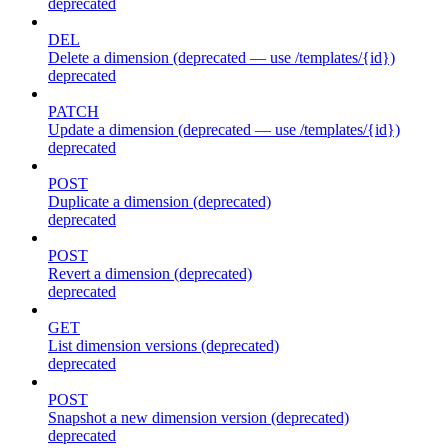
deprecated
DEL
Delete a dimension (deprecated — use /templates/{id})
deprecated
PATCH
Update a dimension (deprecated — use /templates/{id})
deprecated
POST
Duplicate a dimension (deprecated)
deprecated
POST
Revert a dimension (deprecated)
deprecated
GET
List dimension versions (deprecated)
deprecated
POST
Snapshot a new dimension version (deprecated)
deprecated