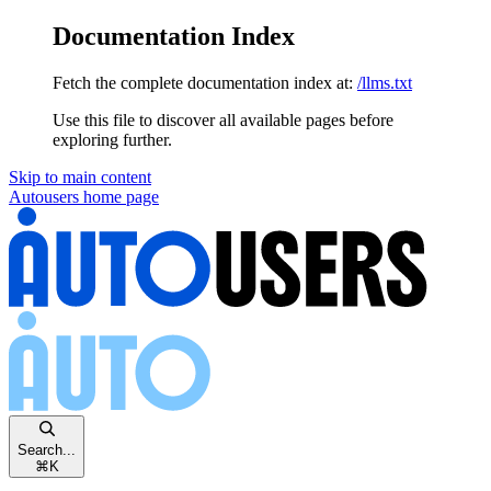
Documentation Index
Fetch the complete documentation index at:
/llms.txt
Use this file to discover all available pages before
exploring further.
Skip to main content
Autousers
home page
Search...
⌘
K