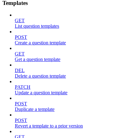
Templates
GET
List question templates
POST
Create a question template
GET
Get a question template
DEL
Delete a question template
PATCH
Update a question template
POST
Duplicate a template
POST
Revert a template to a prior version
GET