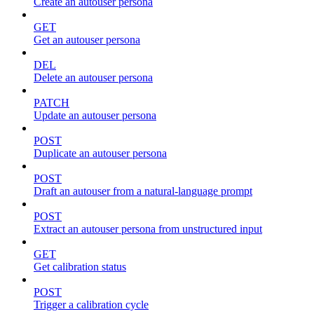
Create an autouser persona
GET
Get an autouser persona
DEL
Delete an autouser persona
PATCH
Update an autouser persona
POST
Duplicate an autouser persona
POST
Draft an autouser from a natural-language prompt
POST
Extract an autouser persona from unstructured input
GET
Get calibration status
POST
Trigger a calibration cycle