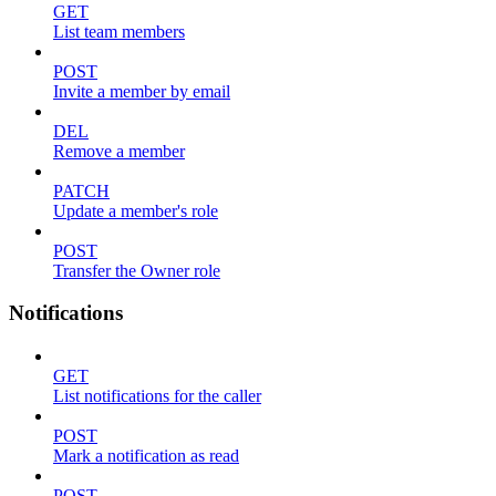
GET
List team members
POST
Invite a member by email
DEL
Remove a member
PATCH
Update a member's role
POST
Transfer the Owner role
Notifications
GET
List notifications for the caller
POST
Mark a notification as read
POST