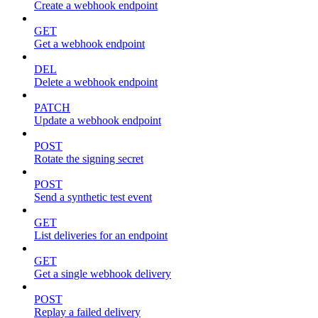
Create a webhook endpoint
GET
Get a webhook endpoint
DEL
Delete a webhook endpoint
PATCH
Update a webhook endpoint
POST
Rotate the signing secret
POST
Send a synthetic test event
GET
List deliveries for an endpoint
GET
Get a single webhook delivery
POST
Replay a failed delivery