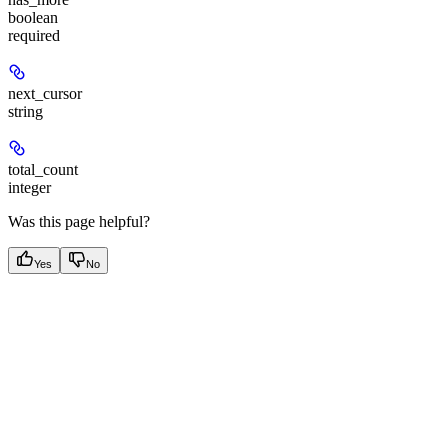
boolean
required
next_cursor
string
total_count
integer
Was this page helpful?
Yes
No