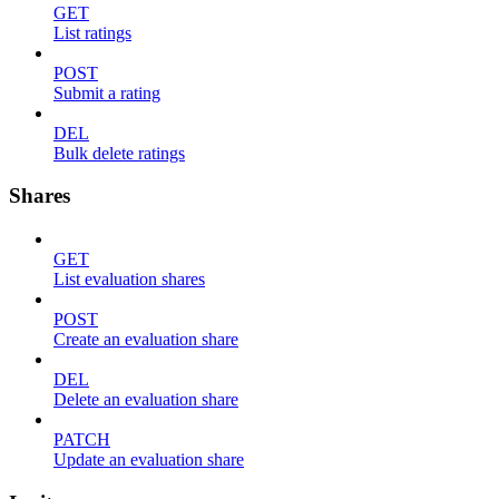
GET
List ratings
POST
Submit a rating
DEL
Bulk delete ratings
Shares
GET
List evaluation shares
POST
Create an evaluation share
DEL
Delete an evaluation share
PATCH
Update an evaluation share