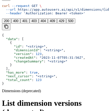
curl
 --request
 GET
 \
  --url
 https://app.autousers.ai/api/v1/dimensions/{id}
  --header
 'Authorization: Bearer <token>'
200
400
401
403
404
409
429
500
{
  "data"
: [
    {
      "id"
: 
"<string>"
,
      "dimensionId"
: 
"<string>"
,
      "version"
: 
123
,
      "createdAt"
: 
"2023-11-07T05:31:56Z"
,
      "changeSummary"
: 
"<string>"
    }
  ],
  "has_more"
: 
true
,
  "next_cursor"
: 
"<string>"
,
  "total_count"
: 
123
}
Dimensions (deprecated)
List dimension versions