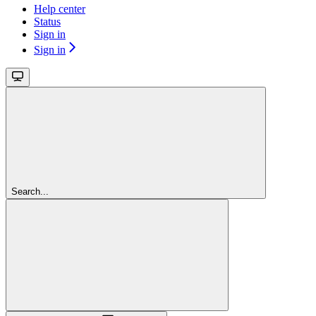
Help center
Status
Sign in
Sign in
Search...