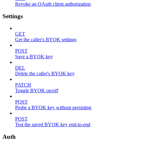
Revoke an OAuth client authorization
Settings
GET
Get the caller's BYOK settings
POST
Save a BYOK key
DEL
Delete the caller's BYOK key
PATCH
Toggle BYOK on/off
POST
Probe a BYOK key without persisting
POST
Test the saved BYOK key end-to-end
Auth