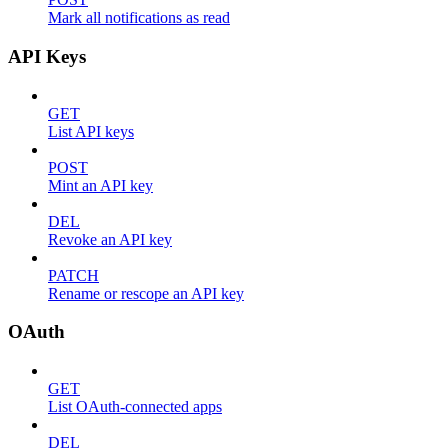
Mark all notifications as read
API Keys
GET
List API keys
POST
Mint an API key
DEL
Revoke an API key
PATCH
Rename or rescope an API key
OAuth
GET
List OAuth-connected apps
DEL