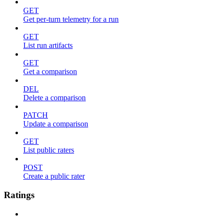
GET
Get per-turn telemetry for a run
GET
List run artifacts
GET
Get a comparison
DEL
Delete a comparison
PATCH
Update a comparison
GET
List public raters
POST
Create a public rater
Ratings