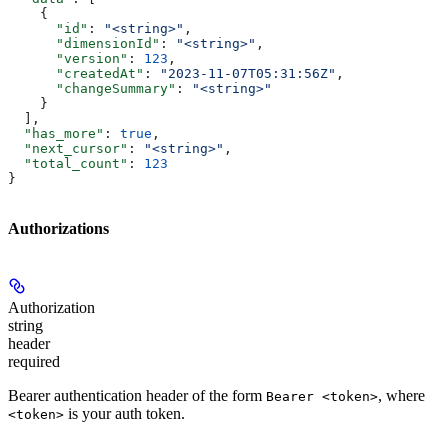
    {
      "id"
: 
"<string>"
,
      "dimensionId"
: 
"<string>"
,
      "version"
: 
123
,
      "createdAt"
: 
"2023-11-07T05:31:56Z"
,
      "changeSummary"
: 
"<string>"
    }
  ],
  "has_more"
: 
true
,
  "next_cursor"
: 
"<string>"
,
  "total_count"
: 
123
}
Authorizations
Authorization
string
header
required
Bearer authentication header of the form
, where
Bearer <token>
is your auth token.
<token>