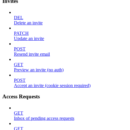
Invites
DEL
Delete an invite
PATCH
Update an invite
POST
Resend invite email
GET
Preview an invite (no auth)
POST
Accept an invite (cookie session required)
Access Requests
GET
Inbox of pending access requests
GET