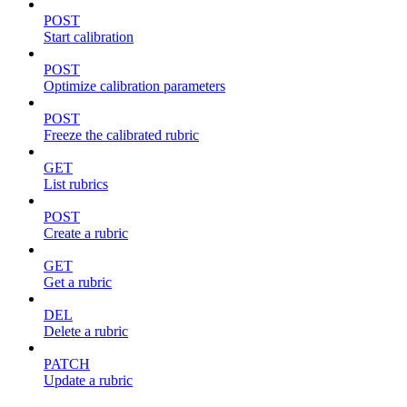
POST
Start calibration
POST
Optimize calibration parameters
POST
Freeze the calibrated rubric
GET
List rubrics
POST
Create a rubric
GET
Get a rubric
DEL
Delete a rubric
PATCH
Update a rubric