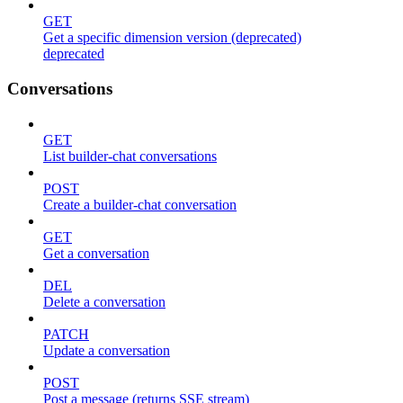
GET
Get a specific dimension version (deprecated)
deprecated
Conversations
GET
List builder-chat conversations
POST
Create a builder-chat conversation
GET
Get a conversation
DEL
Delete a conversation
PATCH
Update a conversation
POST
Post a message (returns SSE stream)