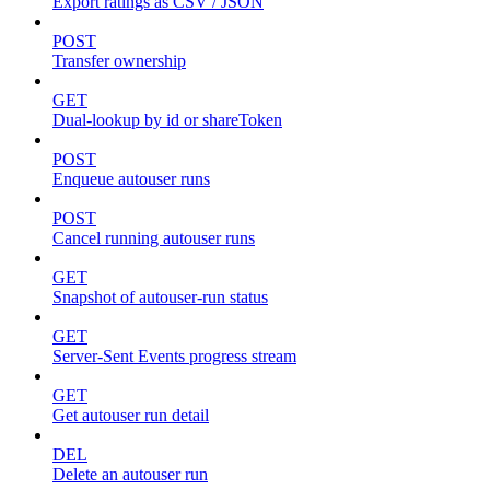
Export ratings as CSV / JSON
POST
Transfer ownership
GET
Dual-lookup by id or shareToken
POST
Enqueue autouser runs
POST
Cancel running autouser runs
GET
Snapshot of autouser-run status
GET
Server-Sent Events progress stream
GET
Get autouser run detail
DEL
Delete an autouser run