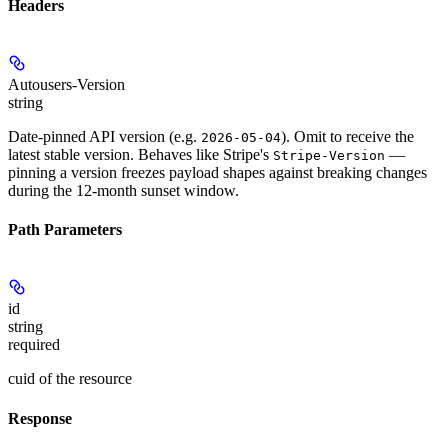
Headers
Autousers-Version
string
Date-pinned API version (e.g.
). Omit to receive the
2026-05-04
latest stable version. Behaves like Stripe's
—
Stripe-Version
pinning a version freezes payload shapes against breaking changes
during the 12-month sunset window.
Path Parameters
id
string
required
cuid of the resource
Response