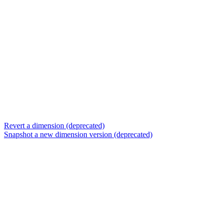
Revert a dimension (deprecated)
Snapshot a new dimension version (deprecated)