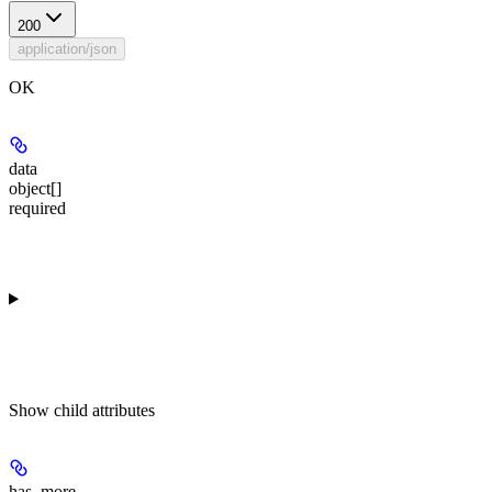
200
application/json
OK
data
object[]
required
Show
child attributes
has_more