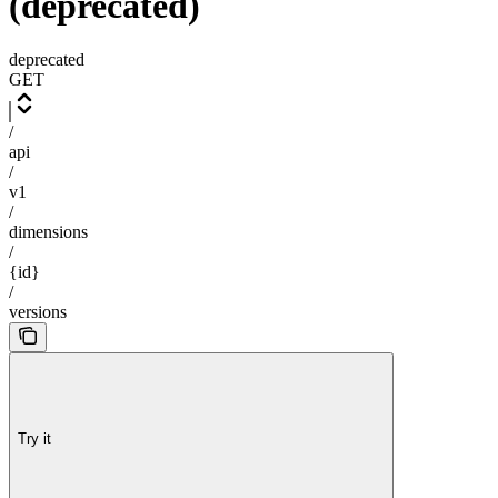
(deprecated)
deprecated
GET
/
api
/
v1
/
dimensions
/
{id}
/
versions
Try it