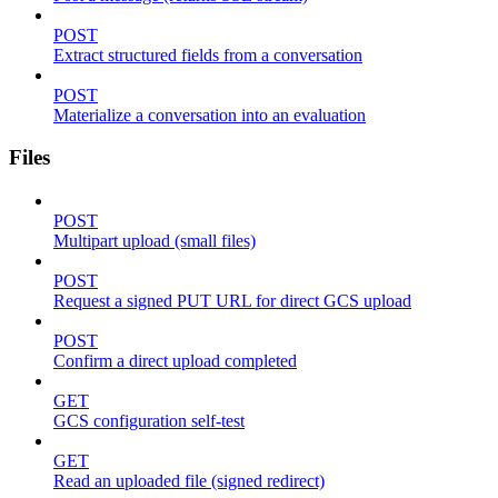
POST
Extract structured fields from a conversation
POST
Materialize a conversation into an evaluation
Files
POST
Multipart upload (small files)
POST
Request a signed PUT URL for direct GCS upload
POST
Confirm a direct upload completed
GET
GCS configuration self-test
GET
Read an uploaded file (signed redirect)