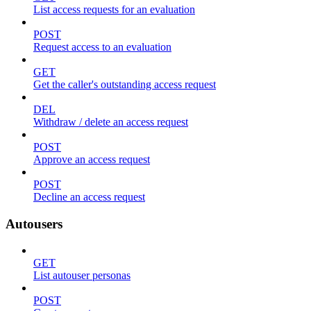
List access requests for an evaluation
POST
Request access to an evaluation
GET
Get the caller's outstanding access request
DEL
Withdraw / delete an access request
POST
Approve an access request
POST
Decline an access request
Autousers
GET
List autouser personas
POST