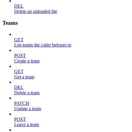
DEL
Delete an uploaded file
Teams
GET
List teams the caller belongs to
POST
Create a team
GET
Get a team
DEL
Delete a team
PATCH
Update a team
POST
Leave a team