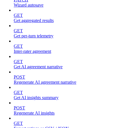
Wizard autosave
GET
Get aggregated results
GET
Get per-turn telemetry
GET
Inter-rater agreement
GET
Get AI agreement narrative
POST
Regenerate AI agreement narrative
GET
Get AI insights summary
POST
Regenerate AI insights
GET