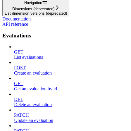
Navigation
Dimensions (deprecated)
List dimension versions (deprecated)
Documentation
API reference
Evaluations
GET
List evaluations
POST
Create an evaluation
GET
Get an evaluation by id
DEL
Delete an evaluation
PATCH
Update an evaluation
PATCH