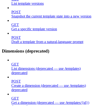
List template versions
POST
Snapshot the current template state into a new version
GET
Get a specific template version
POST
Draft a template from a natural-language prompt
Dimensions (deprecated)
GET
List dimensions (deprecated — use /templates)
deprecated
POST
Create a dimension (deprecated — use /templates)
deprecated
GET
Get a dimension (deprecated — use /templates/{id})