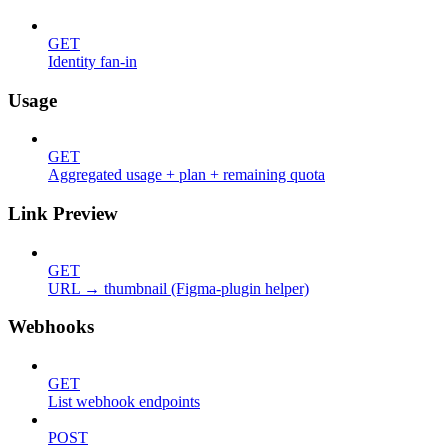
GET
Identity fan-in
Usage
GET
Aggregated usage + plan + remaining quota
Link Preview
GET
URL → thumbnail (Figma-plugin helper)
Webhooks
GET
List webhook endpoints
POST