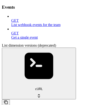
Events
GET
List webhook events for the team
GET
Get a single event
List dimension versions (deprecated)
cURL