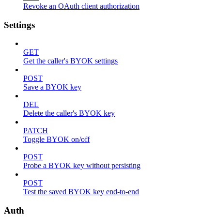
Revoke an OAuth client authorization
Settings
GET
Get the caller's BYOK settings
POST
Save a BYOK key
DEL
Delete the caller's BYOK key
PATCH
Toggle BYOK on/off
POST
Probe a BYOK key without persisting
POST
Test the saved BYOK key end-to-end
Auth