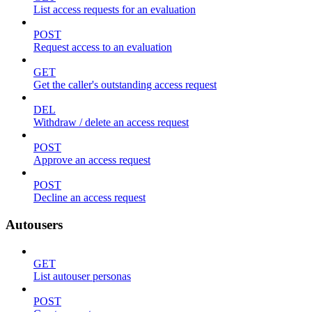
List access requests for an evaluation
POST
Request access to an evaluation
GET
Get the caller's outstanding access request
DEL
Withdraw / delete an access request
POST
Approve an access request
POST
Decline an access request
Autousers
GET
List autouser personas
POST