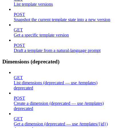
List template versions
POST
Snapshot the current template state into a new version
GET
Get a specific template version
POST
Draft a template from a natural-language prompt
Dimensions (deprecated)
GET
List dimensions (deprecated — use /templates)
deprecated
POST
Create a dimension (deprecated — use /templates)
deprecated
GET
Get a dimension (deprecated — use /templates/{id})