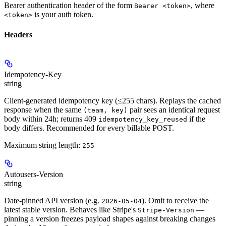
Bearer authentication header of the form
, where
Bearer <token>
is your auth token.
<token>
Headers
Idempotency-Key
string
Client-generated idempotency key (≤255 chars). Replays the cached
response when the same
pair sees an identical request
(team, key)
body within 24h; returns 409
if the
idempotency_key_reused
body differs. Recommended for every billable POST.
Maximum string length:
255
Autousers-Version
string
Date-pinned API version (e.g.
). Omit to receive the
2026-05-04
latest stable version. Behaves like Stripe's
—
Stripe-Version
pinning a version freezes payload shapes against breaking changes