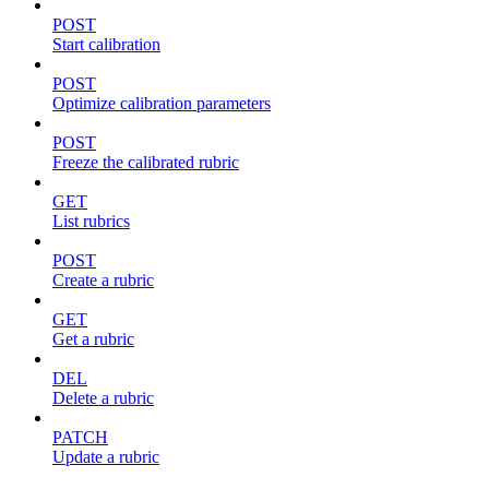
POST
Start calibration
POST
Optimize calibration parameters
POST
Freeze the calibrated rubric
GET
List rubrics
POST
Create a rubric
GET
Get a rubric
DEL
Delete a rubric
PATCH
Update a rubric