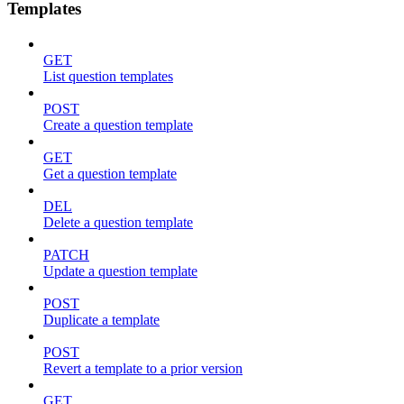
Templates
GET
List question templates
POST
Create a question template
GET
Get a question template
DEL
Delete a question template
PATCH
Update a question template
POST
Duplicate a template
POST
Revert a template to a prior version
GET