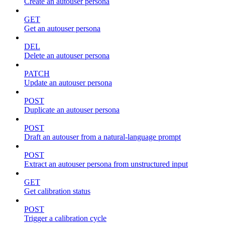
Create an autouser persona
GET
Get an autouser persona
DEL
Delete an autouser persona
PATCH
Update an autouser persona
POST
Duplicate an autouser persona
POST
Draft an autouser from a natural-language prompt
POST
Extract an autouser persona from unstructured input
GET
Get calibration status
POST
Trigger a calibration cycle