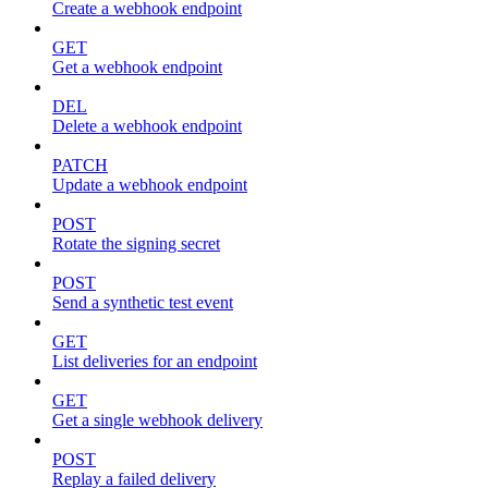
Create a webhook endpoint
GET
Get a webhook endpoint
DEL
Delete a webhook endpoint
PATCH
Update a webhook endpoint
POST
Rotate the signing secret
POST
Send a synthetic test event
GET
List deliveries for an endpoint
GET
Get a single webhook delivery
POST
Replay a failed delivery