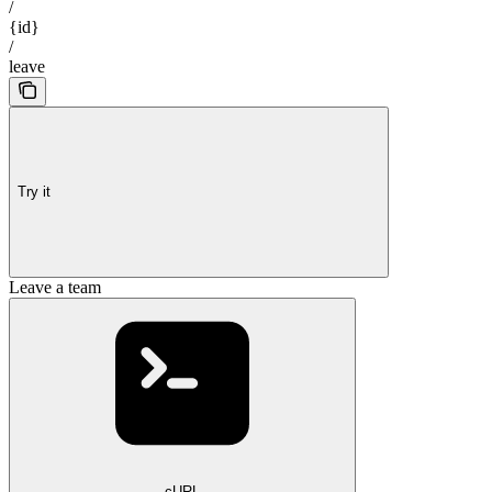
/
{id}
/
leave
Try it
Leave a team
cURL