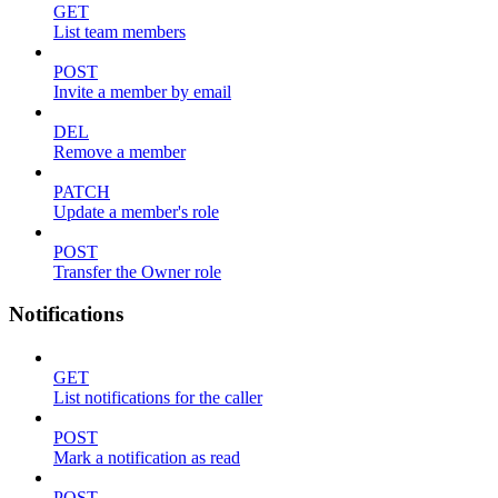
GET
List team members
POST
Invite a member by email
DEL
Remove a member
PATCH
Update a member's role
POST
Transfer the Owner role
Notifications
GET
List notifications for the caller
POST
Mark a notification as read
POST