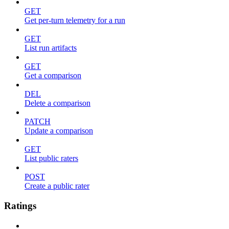
GET
Get per-turn telemetry for a run
GET
List run artifacts
GET
Get a comparison
DEL
Delete a comparison
PATCH
Update a comparison
GET
List public raters
POST
Create a public rater
Ratings