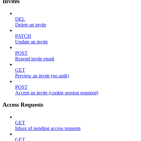
Invites
DEL
Delete an invite
PATCH
Update an invite
POST
Resend invite email
GET
Preview an invite (no auth)
POST
Accept an invite (cookie session required)
Access Requests
GET
Inbox of pending access requests
GET