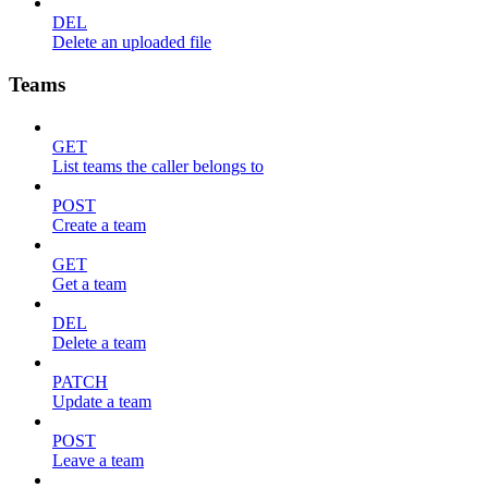
DEL
Delete an uploaded file
Teams
GET
List teams the caller belongs to
POST
Create a team
GET
Get a team
DEL
Delete a team
PATCH
Update a team
POST
Leave a team