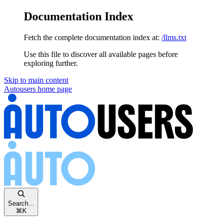
Documentation Index
Fetch the complete documentation index at:
/llms.txt
Use this file to discover all available pages before
exploring further.
Skip to main content
Autousers
home page
Search...
⌘
K