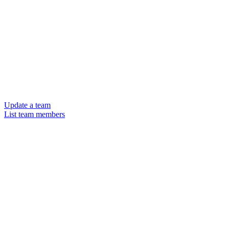
Update a team
List team members