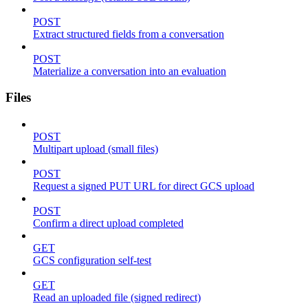
POST
Extract structured fields from a conversation
POST
Materialize a conversation into an evaluation
Files
POST
Multipart upload (small files)
POST
Request a signed PUT URL for direct GCS upload
POST
Confirm a direct upload completed
GET
GCS configuration self-test
GET
Read an uploaded file (signed redirect)