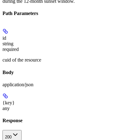
during the 12-month sunset window.
Path Parameters
id
string
required
cuid of the resource
Body
application/json
{key}
any
Response
200