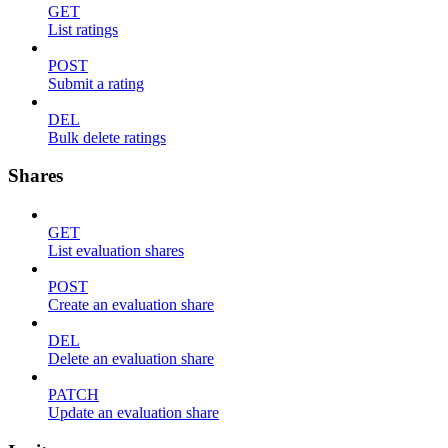
GET
List ratings
POST
Submit a rating
DEL
Bulk delete ratings
Shares
GET
List evaluation shares
POST
Create an evaluation share
DEL
Delete an evaluation share
PATCH
Update an evaluation share