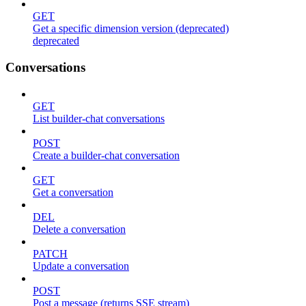
GET
Get a specific dimension version (deprecated)
deprecated
Conversations
GET
List builder-chat conversations
POST
Create a builder-chat conversation
GET
Get a conversation
DEL
Delete a conversation
PATCH
Update a conversation
POST
Post a message (returns SSE stream)