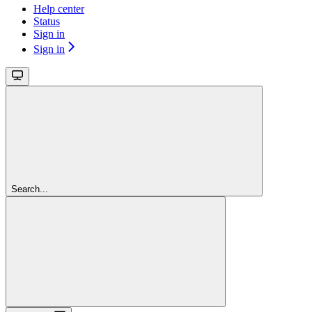
Help center
Status
Sign in
Sign in
Search...