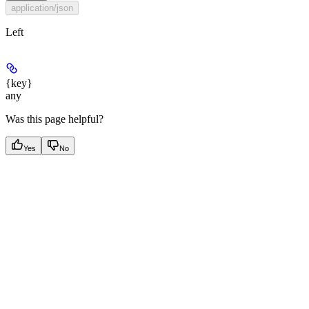
application/json
Left
{key}
any
Was this page helpful?
Yes
No