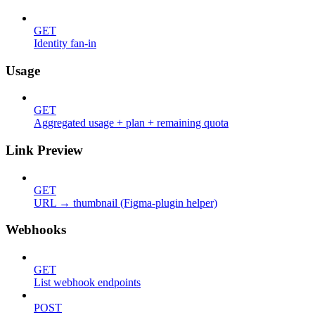
GET
Identity fan-in
Usage
GET
Aggregated usage + plan + remaining quota
Link Preview
GET
URL → thumbnail (Figma-plugin helper)
Webhooks
GET
List webhook endpoints
POST