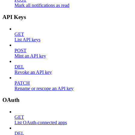
Mark all notifications as read
API Keys
GET
List API keys
POST
Mint an API key
DEL
Revoke an API key
PATCH
Rename or rescope an API key
OAuth
GET
List OAuth-connected apps
DEL