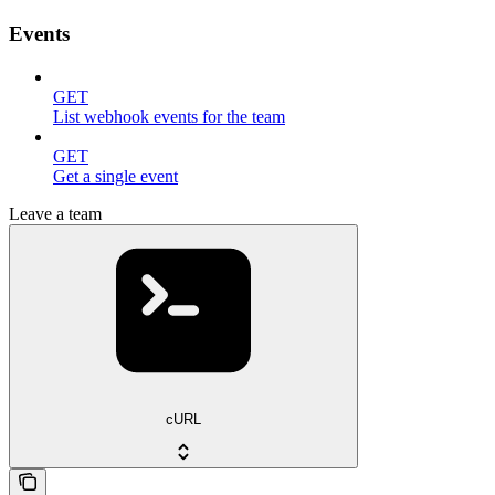
Events
GET
List webhook events for the team
GET
Get a single event
Leave a team
cURL