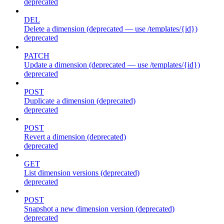
deprecated
DEL
Delete a dimension (deprecated — use /templates/{id})
deprecated
PATCH
Update a dimension (deprecated — use /templates/{id})
deprecated
POST
Duplicate a dimension (deprecated)
deprecated
POST
Revert a dimension (deprecated)
deprecated
GET
List dimension versions (deprecated)
deprecated
POST
Snapshot a new dimension version (deprecated)
deprecated