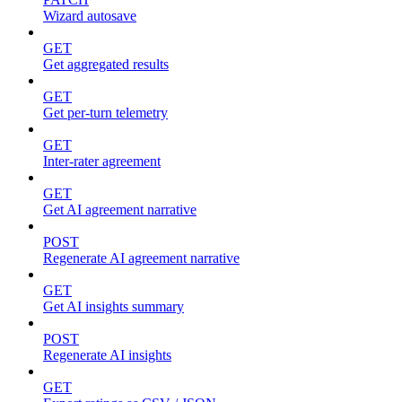
Wizard autosave
GET
Get aggregated results
GET
Get per-turn telemetry
GET
Inter-rater agreement
GET
Get AI agreement narrative
POST
Regenerate AI agreement narrative
GET
Get AI insights summary
POST
Regenerate AI insights
GET