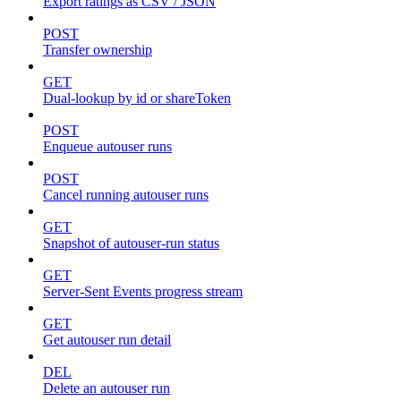
Export ratings as CSV / JSON
POST
Transfer ownership
GET
Dual-lookup by id or shareToken
POST
Enqueue autouser runs
POST
Cancel running autouser runs
GET
Snapshot of autouser-run status
GET
Server-Sent Events progress stream
GET
Get autouser run detail
DEL
Delete an autouser run