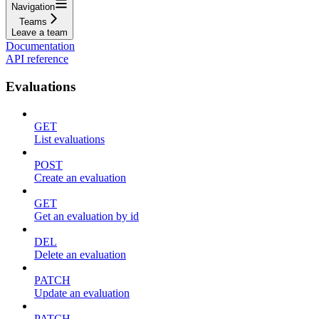
Navigation
Teams
Leave a team
Documentation
API reference
Evaluations
GET
List evaluations
POST
Create an evaluation
GET
Get an evaluation by id
DEL
Delete an evaluation
PATCH
Update an evaluation
PATCH