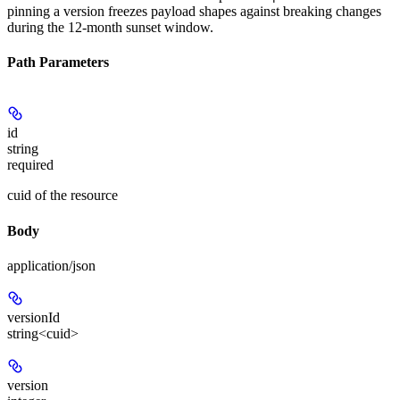
pinning a version freezes payload shapes against breaking changes
during the 12-month sunset window.
Path Parameters
id
string
required
cuid of the resource
Body
application/json
versionId
string<cuid>
version