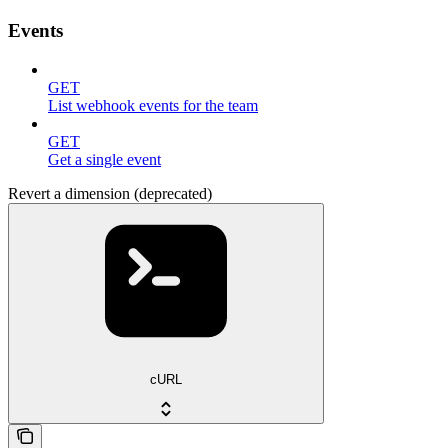
Events
GET
List webhook events for the team
GET
Get a single event
Revert a dimension (deprecated)
cURL