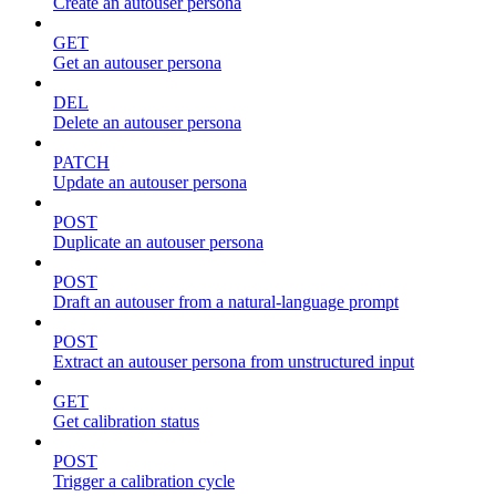
Create an autouser persona
GET
Get an autouser persona
DEL
Delete an autouser persona
PATCH
Update an autouser persona
POST
Duplicate an autouser persona
POST
Draft an autouser from a natural-language prompt
POST
Extract an autouser persona from unstructured input
GET
Get calibration status
POST
Trigger a calibration cycle