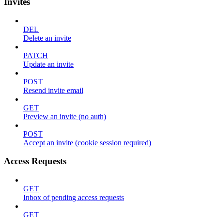
Invites
DEL
Delete an invite
PATCH
Update an invite
POST
Resend invite email
GET
Preview an invite (no auth)
POST
Accept an invite (cookie session required)
Access Requests
GET
Inbox of pending access requests
GET