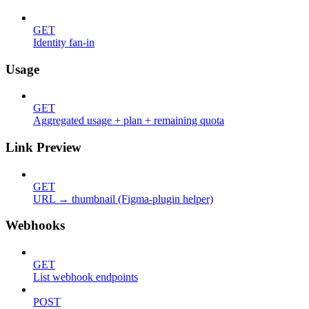
GET
Identity fan-in
Usage
GET
Aggregated usage + plan + remaining quota
Link Preview
GET
URL → thumbnail (Figma-plugin helper)
Webhooks
GET
List webhook endpoints
POST