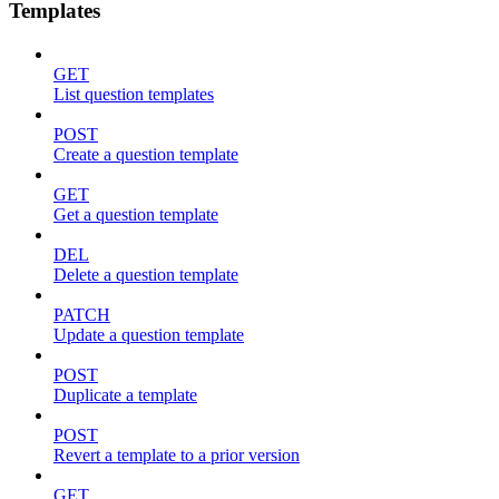
Templates
GET
List question templates
POST
Create a question template
GET
Get a question template
DEL
Delete a question template
PATCH
Update a question template
POST
Duplicate a template
POST
Revert a template to a prior version
GET