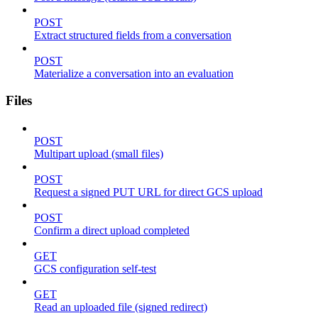
POST
Extract structured fields from a conversation
POST
Materialize a conversation into an evaluation
Files
POST
Multipart upload (small files)
POST
Request a signed PUT URL for direct GCS upload
POST
Confirm a direct upload completed
GET
GCS configuration self-test
GET
Read an uploaded file (signed redirect)