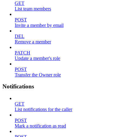
GET
List team members
POST
Invite a member by email
DEL
Remove a member
PATCH
Update a member's role
POST
Transfer the Owner role
Notifications
GET
List notifications for the caller
POST
Mark a notification as read
POST