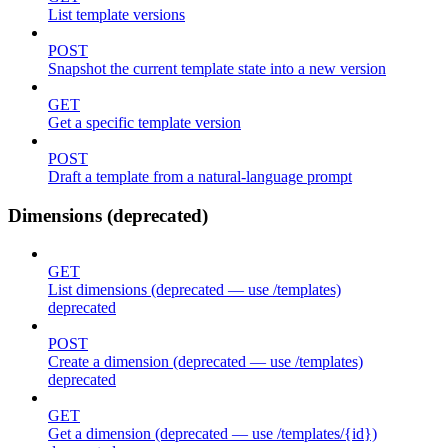
List template versions
POST
Snapshot the current template state into a new version
GET
Get a specific template version
POST
Draft a template from a natural-language prompt
Dimensions (deprecated)
GET
List dimensions (deprecated — use /templates)
deprecated
POST
Create a dimension (deprecated — use /templates)
deprecated
GET
Get a dimension (deprecated — use /templates/{id})