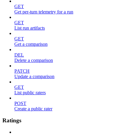
GET
Get per-turn telemetry for a run
GET
List run artifacts
GET
Get a comparison
DEL
Delete a comparison
PATCH
Update a comparison
GET
List public raters
POST
Create a public rater
Ratings