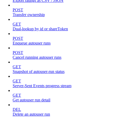
Export ratings as CSV / JSON
POST
Transfer ownership
GET
Dual-lookup by id or shareToken
POST
Enqueue autouser runs
POST
Cancel running autouser runs
GET
Snapshot of autouser-run status
GET
Server-Sent Events progress stream
GET
Get autouser run detail
DEL
Delete an autouser run