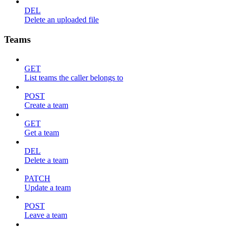
DEL
Delete an uploaded file
Teams
GET
List teams the caller belongs to
POST
Create a team
GET
Get a team
DEL
Delete a team
PATCH
Update a team
POST
Leave a team