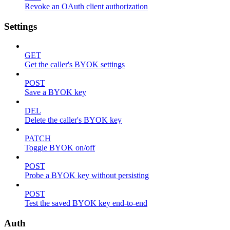
Revoke an OAuth client authorization
Settings
GET
Get the caller's BYOK settings
POST
Save a BYOK key
DEL
Delete the caller's BYOK key
PATCH
Toggle BYOK on/off
POST
Probe a BYOK key without persisting
POST
Test the saved BYOK key end-to-end
Auth