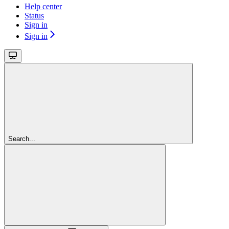
Help center
Status
Sign in
Sign in
Search...