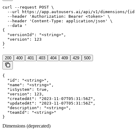
curl --request POST \

  --url https://app.autousers.ai/api/v1/dimensions/{id}
  --header 'Authorization: Bearer <token>' \

  --header 'Content-Type: application/json' \

  --data '

{

  "versionId": "<string>",

  "version": 123

}

'
200
400
401
403
404
409
429
500
{

  "id": "<string>",

  "name": "<string>",

  "isSystem": true,

  "version": 123,

  "createdAt": "2023-11-07T05:31:56Z",

  "updatedAt": "2023-11-07T05:31:56Z",

  "description": "<string>",

  "teamId": "<string>"

}
Dimensions (deprecated)