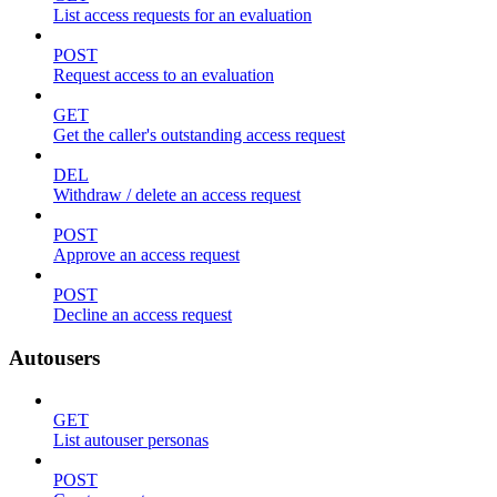
List access requests for an evaluation
POST
Request access to an evaluation
GET
Get the caller's outstanding access request
DEL
Withdraw / delete an access request
POST
Approve an access request
POST
Decline an access request
Autousers
GET
List autouser personas
POST