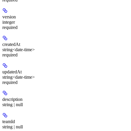
version
integer
required
createdAt
string<date-time>
required
updatedAt
string<date-time>
required
description
string | null
teamId
string | null