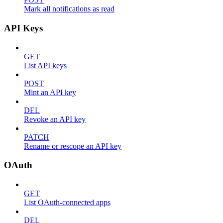
Mark all notifications as read
API Keys
GET
List API keys
POST
Mint an API key
DEL
Revoke an API key
PATCH
Rename or rescope an API key
OAuth
GET
List OAuth-connected apps
DEL