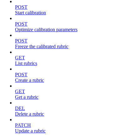
POST
Start calibration
POST
Optimize calibration parameters
POST
Freeze the calibrated rubric
GET
List rubrics
POST
Create a rubric
GET
Get a rubric
DEL
Delete a rubric
PATCH
Update a rubric