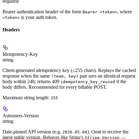
required
Bearer authentication header of the form
, where
Bearer <token>
is your auth token.
<token>
Headers
Idempotency-Key
string
Client-generated idempotency key (≤255 chars). Replays the cached
response when the same
pair sees an identical request
(team, key)
body within 24h; returns 409
if the
idempotency_key_reused
body differs. Recommended for every billable POST.
Maximum string length:
255
Autousers-Version
string
Date-pinned API version (e.g.
). Omit to receive the
2026-05-04
latest stable version. Behaves like Stripe's
—
Stripe-Version