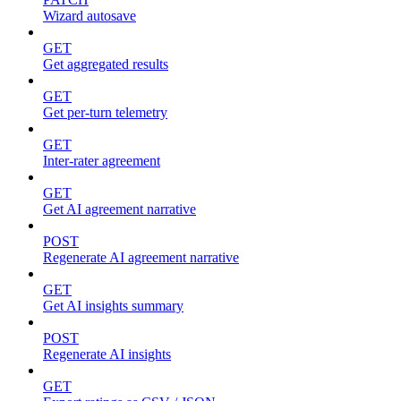
Wizard autosave
GET
Get aggregated results
GET
Get per-turn telemetry
GET
Inter-rater agreement
GET
Get AI agreement narrative
POST
Regenerate AI agreement narrative
GET
Get AI insights summary
POST
Regenerate AI insights
GET