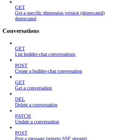
GET
Get a specific dimension version (deprecated)
deprecated
Conversations
GET
List builder-chat conversations
POST
Create a builder-chat conversation
GET
Get a conversation
DEL
Delete a conversation
PATCH
Update a conversation
POST
Post a message (returns SSE stream)