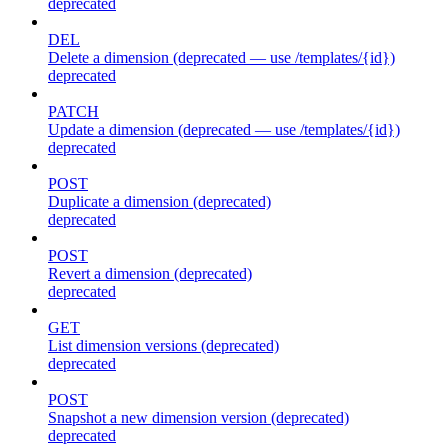
deprecated
DEL
Delete a dimension (deprecated — use /templates/{id})
deprecated
PATCH
Update a dimension (deprecated — use /templates/{id})
deprecated
POST
Duplicate a dimension (deprecated)
deprecated
POST
Revert a dimension (deprecated)
deprecated
GET
List dimension versions (deprecated)
deprecated
POST
Snapshot a new dimension version (deprecated)
deprecated