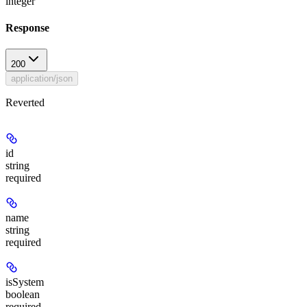
integer
Response
200
application/json
Reverted
id
string
required
name
string
required
isSystem
boolean
required