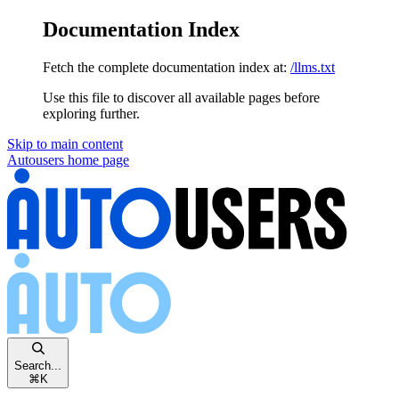
Documentation Index
Fetch the complete documentation index at:
/llms.txt
Use this file to discover all available pages before
exploring further.
Skip to main content
Autousers
home page
Search...
⌘
K