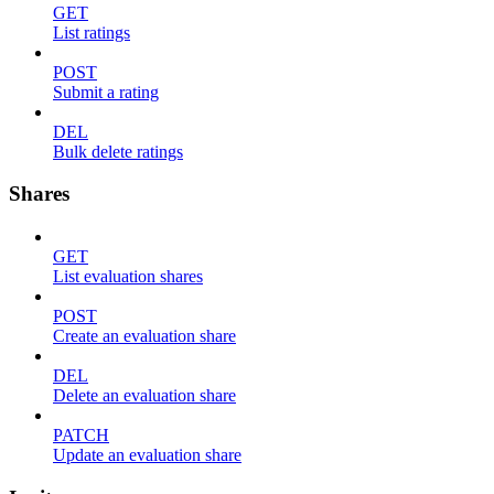
GET
List ratings
POST
Submit a rating
DEL
Bulk delete ratings
Shares
GET
List evaluation shares
POST
Create an evaluation share
DEL
Delete an evaluation share
PATCH
Update an evaluation share