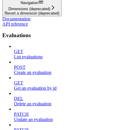
Navigation
Dimensions (deprecated)
Revert a dimension (deprecated)
Documentation
API reference
Evaluations
GET
List evaluations
POST
Create an evaluation
GET
Get an evaluation by id
DEL
Delete an evaluation
PATCH
Update an evaluation
PATCH