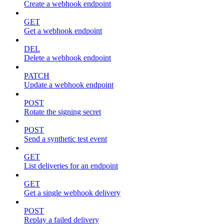
Create a webhook endpoint
GET
Get a webhook endpoint
DEL
Delete a webhook endpoint
PATCH
Update a webhook endpoint
POST
Rotate the signing secret
POST
Send a synthetic test event
GET
List deliveries for an endpoint
GET
Get a single webhook delivery
POST
Replay a failed delivery