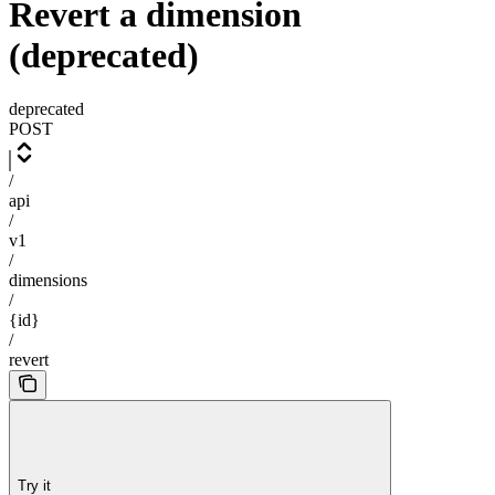
Revert a dimension
(deprecated)
deprecated
POST
/
api
/
v1
/
dimensions
/
{id}
/
revert
Try it