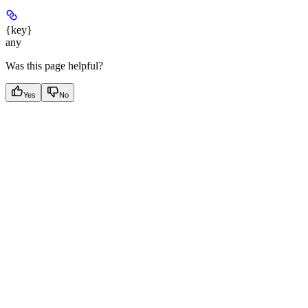
{key}
any
Was this page helpful?
Yes
No