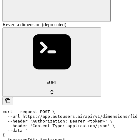
Revert a dimension (deprecated)
cURL
curl --request POST \

  --url https://app.autousers.ai/api/v1/dimensions/{id}
  --header 'Authorization: Bearer <token>' \

  --header 'Content-Type: application/json' \

  --data '

{

  "versionId": "<string>",
