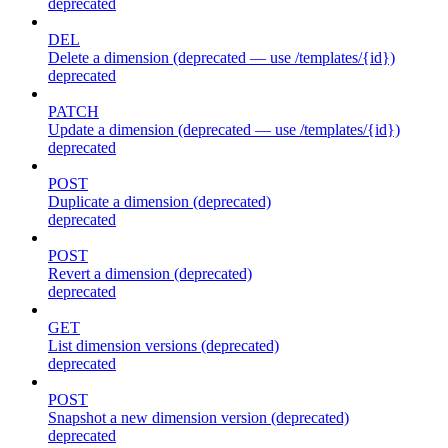
deprecated
DEL
Delete a dimension (deprecated — use /templates/{id})
deprecated
PATCH
Update a dimension (deprecated — use /templates/{id})
deprecated
POST
Duplicate a dimension (deprecated)
deprecated
POST
Revert a dimension (deprecated)
deprecated
GET
List dimension versions (deprecated)
deprecated
POST
Snapshot a new dimension version (deprecated)
deprecated