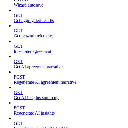
Wizard autosave
GET
Get aggregated results
GET
Get per-turn telemetry
GET
Inter-rater agreement
GET
Get AI agreement narrative
POST
Regenerate AI agreement narrative
GET
Get AI insights summary
POST
Regenerate AI insights
GET