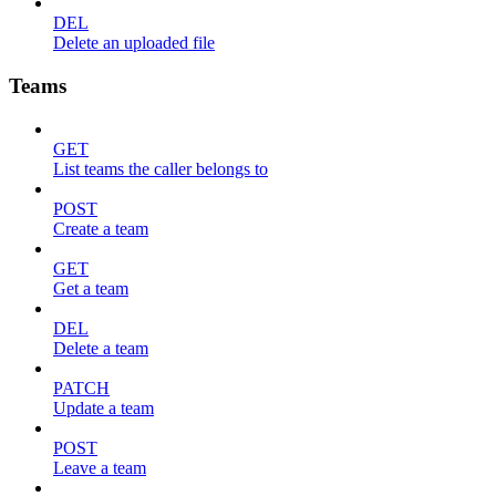
DEL
Delete an uploaded file
Teams
GET
List teams the caller belongs to
POST
Create a team
GET
Get a team
DEL
Delete a team
PATCH
Update a team
POST
Leave a team