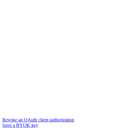
Revoke an OAuth client authorization
Save a BYOK key