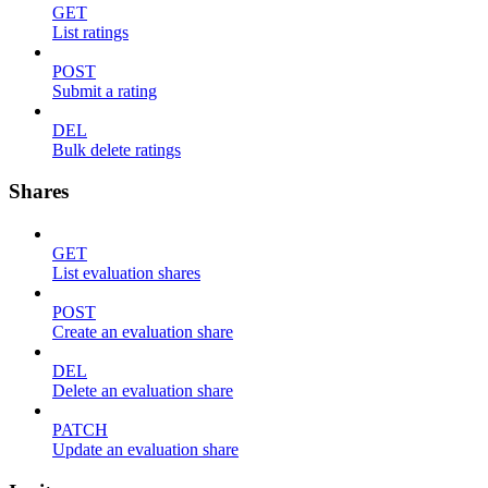
GET
List ratings
POST
Submit a rating
DEL
Bulk delete ratings
Shares
GET
List evaluation shares
POST
Create an evaluation share
DEL
Delete an evaluation share
PATCH
Update an evaluation share