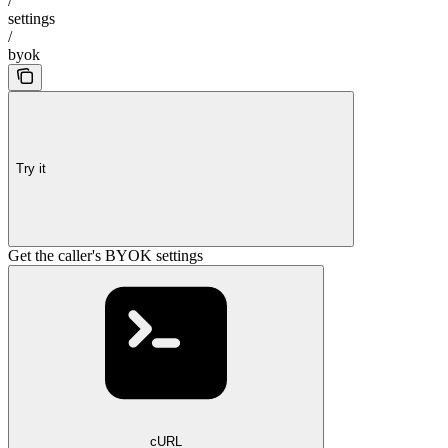
/
settings
/
byok
Try it
Get the caller's BYOK settings
cURL