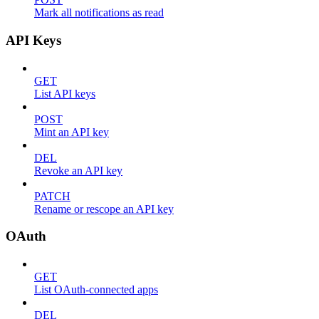
Mark all notifications as read
API Keys
GET
List API keys
POST
Mint an API key
DEL
Revoke an API key
PATCH
Rename or rescope an API key
OAuth
GET
List OAuth-connected apps
DEL