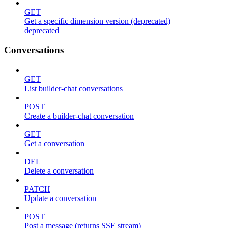
GET
Get a specific dimension version (deprecated)
deprecated
Conversations
GET
List builder-chat conversations
POST
Create a builder-chat conversation
GET
Get a conversation
DEL
Delete a conversation
PATCH
Update a conversation
POST
Post a message (returns SSE stream)