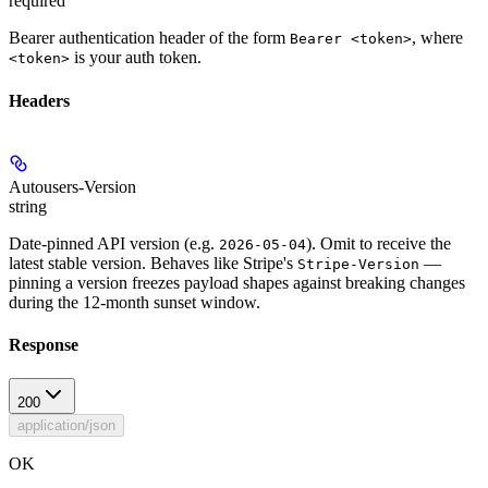
required
Bearer authentication header of the form
, where
Bearer <token>
is your auth token.
<token>
Headers
Autousers-Version
string
Date-pinned API version (e.g.
). Omit to receive the
2026-05-04
latest stable version. Behaves like Stripe's
—
Stripe-Version
pinning a version freezes payload shapes against breaking changes
during the 12-month sunset window.
Response
200
application/json
OK