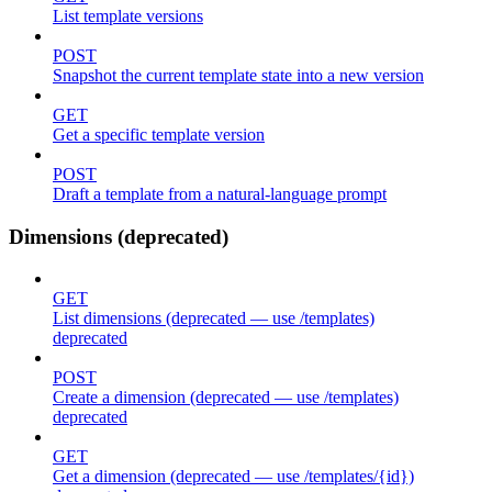
List template versions
POST
Snapshot the current template state into a new version
GET
Get a specific template version
POST
Draft a template from a natural-language prompt
Dimensions (deprecated)
GET
List dimensions (deprecated — use /templates)
deprecated
POST
Create a dimension (deprecated — use /templates)
deprecated
GET
Get a dimension (deprecated — use /templates/{id})