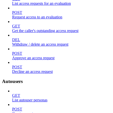
List access requests for an evaluation
POST
Request access to an evaluation
GET
Get the caller's outstanding access request
DEL
Withdraw / delete an access request
POST
Approve an access request
POST
Decline an access request
Autousers
GET
List autouser personas
POST