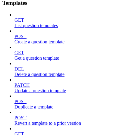
Templates
GET
List question templates
POST
Create a question template
GET
Get a question template
DEL
Delete a question template
PATCH
Update a question template
POST
Duplicate a template
POST
Revert a template to a prior version
GET