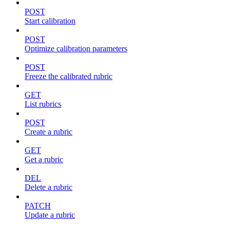
POST
Start calibration
POST
Optimize calibration parameters
POST
Freeze the calibrated rubric
GET
List rubrics
POST
Create a rubric
GET
Get a rubric
DEL
Delete a rubric
PATCH
Update a rubric