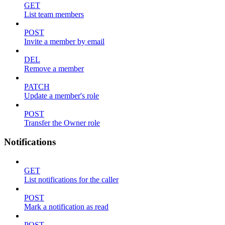
GET
List team members
POST
Invite a member by email
DEL
Remove a member
PATCH
Update a member's role
POST
Transfer the Owner role
Notifications
GET
List notifications for the caller
POST
Mark a notification as read
POST