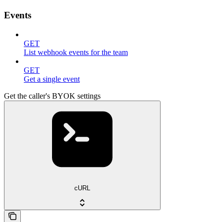
Events
GET
List webhook events for the team
GET
Get a single event
Get the caller's BYOK settings
cURL