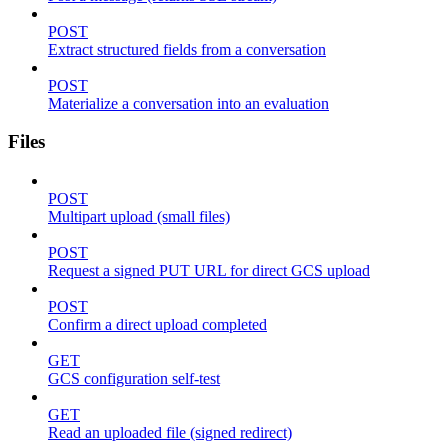
POST
Extract structured fields from a conversation
POST
Materialize a conversation into an evaluation
Files
POST
Multipart upload (small files)
POST
Request a signed PUT URL for direct GCS upload
POST
Confirm a direct upload completed
GET
GCS configuration self-test
GET
Read an uploaded file (signed redirect)