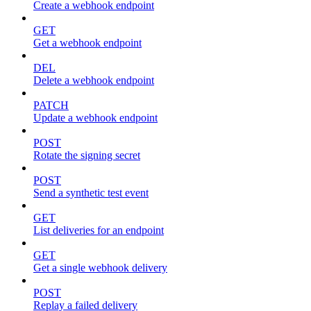
Create a webhook endpoint
GET
Get a webhook endpoint
DEL
Delete a webhook endpoint
PATCH
Update a webhook endpoint
POST
Rotate the signing secret
POST
Send a synthetic test event
GET
List deliveries for an endpoint
GET
Get a single webhook delivery
POST
Replay a failed delivery