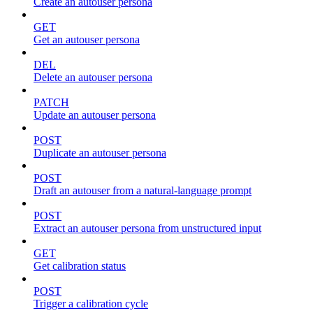
Create an autouser persona
GET
Get an autouser persona
DEL
Delete an autouser persona
PATCH
Update an autouser persona
POST
Duplicate an autouser persona
POST
Draft an autouser from a natural-language prompt
POST
Extract an autouser persona from unstructured input
GET
Get calibration status
POST
Trigger a calibration cycle