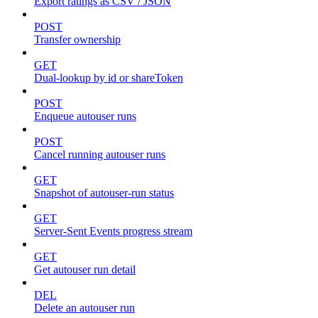
Export ratings as CSV / JSON
POST
Transfer ownership
GET
Dual-lookup by id or shareToken
POST
Enqueue autouser runs
POST
Cancel running autouser runs
GET
Snapshot of autouser-run status
GET
Server-Sent Events progress stream
GET
Get autouser run detail
DEL
Delete an autouser run