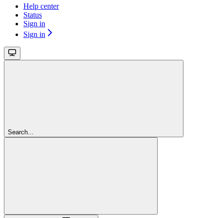
Help center
Status
Sign in
Sign in
Search...