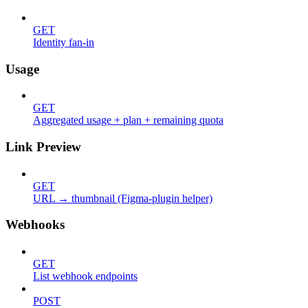
GET
Identity fan-in
Usage
GET
Aggregated usage + plan + remaining quota
Link Preview
GET
URL → thumbnail (Figma-plugin helper)
Webhooks
GET
List webhook endpoints
POST