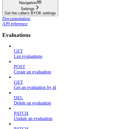
Navigation
Settings
Get the caller's BYOK settings
Documentation
API reference
Evaluations
GET
List evaluations
POST
Create an evaluation
GET
Get an evaluation by id
DEL
Delete an evaluation
PATCH
Update an evaluation
PATCH