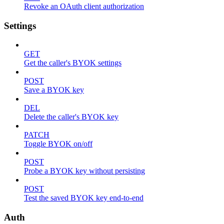
Revoke an OAuth client authorization
Settings
GET
Get the caller's BYOK settings
POST
Save a BYOK key
DEL
Delete the caller's BYOK key
PATCH
Toggle BYOK on/off
POST
Probe a BYOK key without persisting
POST
Test the saved BYOK key end-to-end
Auth