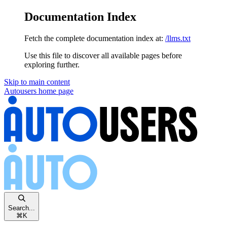
Documentation Index
Fetch the complete documentation index at:
/llms.txt
Use this file to discover all available pages before
exploring further.
Skip to main content
Autousers
home page
Search...
⌘
K