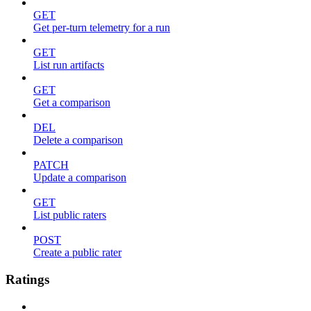
GET
Get per-turn telemetry for a run
GET
List run artifacts
GET
Get a comparison
DEL
Delete a comparison
PATCH
Update a comparison
GET
List public raters
POST
Create a public rater
Ratings