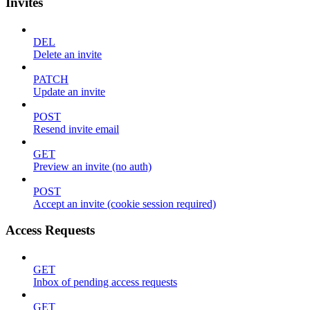
Invites
DEL
Delete an invite
PATCH
Update an invite
POST
Resend invite email
GET
Preview an invite (no auth)
POST
Accept an invite (cookie session required)
Access Requests
GET
Inbox of pending access requests
GET