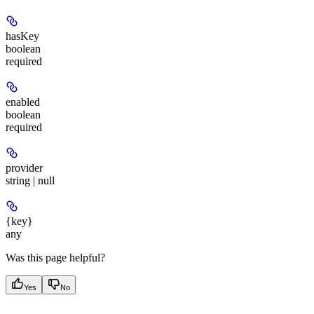
hasKey
boolean
required
enabled
boolean
required
provider
string | null
{key}
any
Was this page helpful?
Yes
No