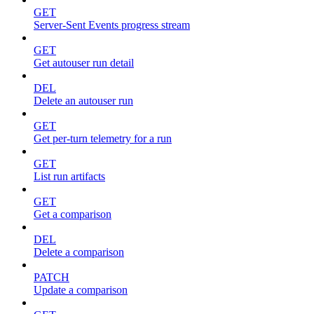
GET
Server-Sent Events progress stream
GET
Get autouser run detail
DEL
Delete an autouser run
GET
Get per-turn telemetry for a run
GET
List run artifacts
GET
Get a comparison
DEL
Delete a comparison
PATCH
Update a comparison