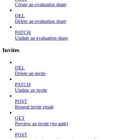
Create an evaluation share
DEL
Delete an evaluation share
PATCH
Update an evaluation share
Invites
DEL
Delete an invite
PATCH
Update an invite
POST
Resend invite email
GET
Preview an invite (no auth)
POST