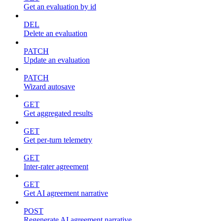
Get an evaluation by id
DEL
Delete an evaluation
PATCH
Update an evaluation
PATCH
Wizard autosave
GET
Get aggregated results
GET
Get per-turn telemetry
GET
Inter-rater agreement
GET
Get AI agreement narrative
POST
Regenerate AI agreement narrative