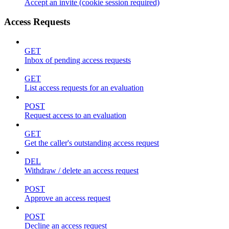
Accept an invite (cookie session required)
Access Requests
GET
Inbox of pending access requests
GET
List access requests for an evaluation
POST
Request access to an evaluation
GET
Get the caller's outstanding access request
DEL
Withdraw / delete an access request
POST
Approve an access request
POST
Decline an access request