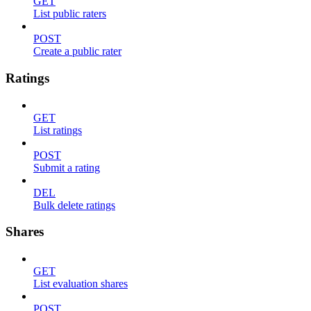
GET
List public raters
POST
Create a public rater
Ratings
GET
List ratings
POST
Submit a rating
DEL
Bulk delete ratings
Shares
GET
List evaluation shares
POST