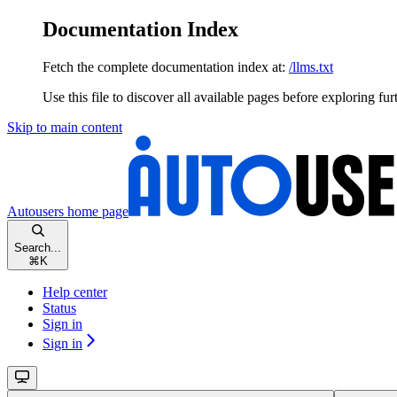
Documentation Index
Fetch the complete documentation index at:
/llms.txt
Use this file to discover all available pages before exploring fur
Skip to main content
Autousers
home page
Search...
⌘
K
Help center
Status
Sign in
Sign in