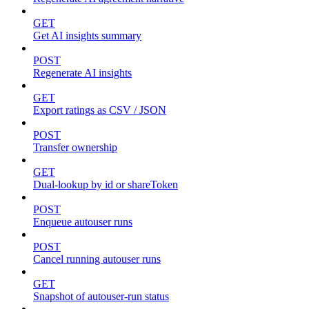
GET
Get AI insights summary
POST
Regenerate AI insights
GET
Export ratings as CSV / JSON
POST
Transfer ownership
GET
Dual-lookup by id or shareToken
POST
Enqueue autouser runs
POST
Cancel running autouser runs
GET
Snapshot of autouser-run status