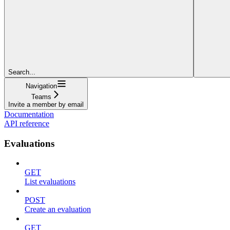
Search...
Navigation
Teams
Invite a member by email
Documentation
API reference
Evaluations
GET
List evaluations
POST
Create an evaluation
GET