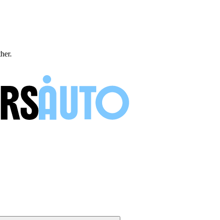
ther.