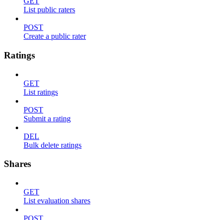
GET
List public raters
POST
Create a public rater
Ratings
GET
List ratings
POST
Submit a rating
DEL
Bulk delete ratings
Shares
GET
List evaluation shares
POST