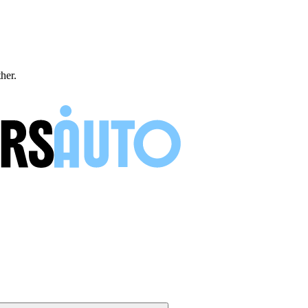
ther.