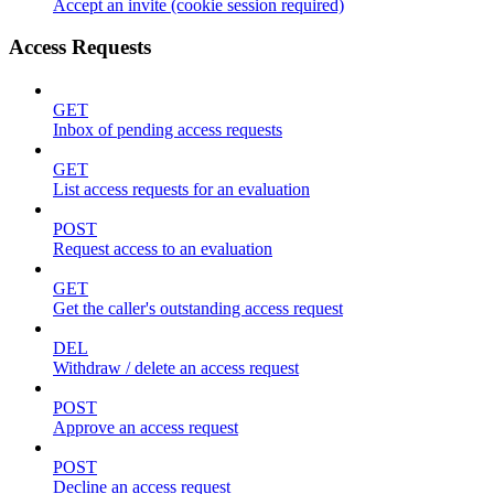
Accept an invite (cookie session required)
Access Requests
GET
Inbox of pending access requests
GET
List access requests for an evaluation
POST
Request access to an evaluation
GET
Get the caller's outstanding access request
DEL
Withdraw / delete an access request
POST
Approve an access request
POST
Decline an access request