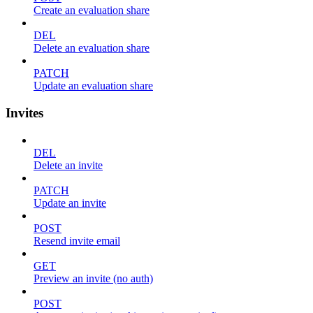
Create an evaluation share
DEL
Delete an evaluation share
PATCH
Update an evaluation share
Invites
DEL
Delete an invite
PATCH
Update an invite
POST
Resend invite email
GET
Preview an invite (no auth)
POST