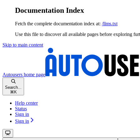
Documentation Index
Fetch the complete documentation index at:
/llms.txt
Use this file to discover all available pages before exploring fur
Skip to main content
Autousers
home page
Search...
⌘
K
Help center
Status
Sign in
Sign in