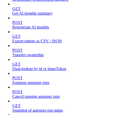
GET
Get AI insights summary
POST
Regenerate AI insights
GET
Export ratings as CSV / JSON
POST
Transfer ownership
GET
Dual-lookup by id or shareToken
POST
Enqueue autouser runs
POST
Cancel running autouser runs
GET
Snapshot of autouser-run status