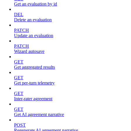
Get an evaluation by id
DEL
Delete an evaluation
PATCH
Update an evaluation
PATCH
Wizard autosave
GET
Get aggregated results
GET
Get per-turn telemetry
GET
Inter-rater agreement
GET
Get AI agreement narrative
POST
Regenerate AI agreement narrative