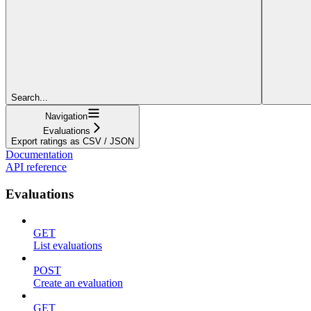
Search...
Navigation
Evaluations
Export ratings as CSV / JSON
Documentation
API reference
Evaluations
GET
List evaluations
POST
Create an evaluation
GET