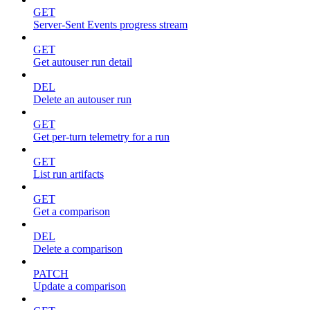
GET
Server-Sent Events progress stream
GET
Get autouser run detail
DEL
Delete an autouser run
GET
Get per-turn telemetry for a run
GET
List run artifacts
GET
Get a comparison
DEL
Delete a comparison
PATCH
Update a comparison