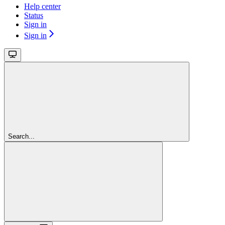
Help center
Status
Sign in
Sign in
Search...