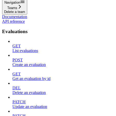
Navigation
Teams
Delete a team
Documentation
API reference
Evaluations
GET
List evaluations
POST
Create an evaluation
GET
Get an evaluation by id
DEL
Delete an evaluation
PATCH
Update an evaluation
PATCH