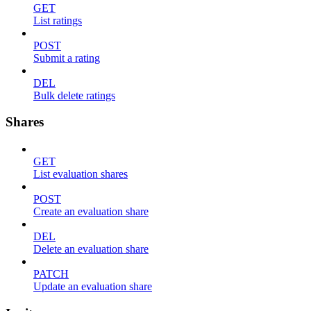
GET
List ratings
POST
Submit a rating
DEL
Bulk delete ratings
Shares
GET
List evaluation shares
POST
Create an evaluation share
DEL
Delete an evaluation share
PATCH
Update an evaluation share