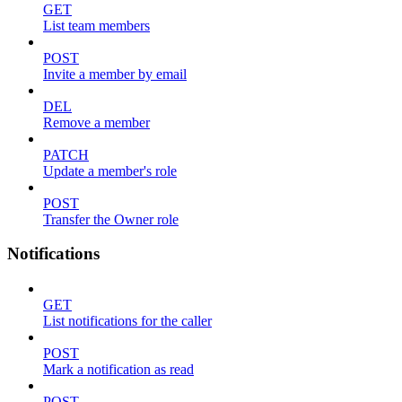
GET
List team members
POST
Invite a member by email
DEL
Remove a member
PATCH
Update a member's role
POST
Transfer the Owner role
Notifications
GET
List notifications for the caller
POST
Mark a notification as read
POST