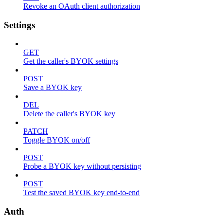
Revoke an OAuth client authorization
Settings
GET
Get the caller's BYOK settings
POST
Save a BYOK key
DEL
Delete the caller's BYOK key
PATCH
Toggle BYOK on/off
POST
Probe a BYOK key without persisting
POST
Test the saved BYOK key end-to-end
Auth