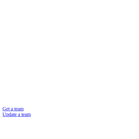
Get a team
Update a team