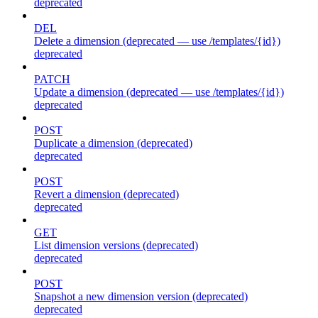
deprecated
DEL
Delete a dimension (deprecated — use /templates/{id})
deprecated
PATCH
Update a dimension (deprecated — use /templates/{id})
deprecated
POST
Duplicate a dimension (deprecated)
deprecated
POST
Revert a dimension (deprecated)
deprecated
GET
List dimension versions (deprecated)
deprecated
POST
Snapshot a new dimension version (deprecated)
deprecated