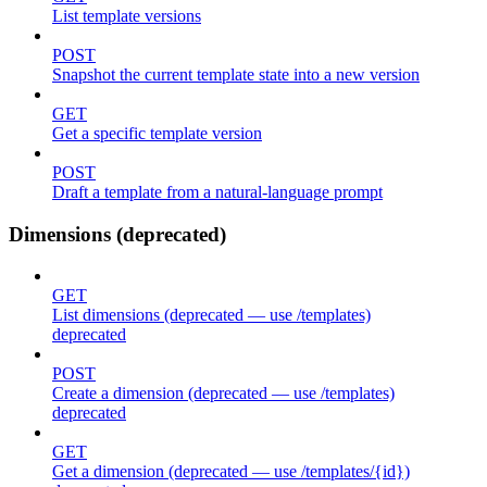
List template versions
POST
Snapshot the current template state into a new version
GET
Get a specific template version
POST
Draft a template from a natural-language prompt
Dimensions (deprecated)
GET
List dimensions (deprecated — use /templates)
deprecated
POST
Create a dimension (deprecated — use /templates)
deprecated
GET
Get a dimension (deprecated — use /templates/{id})