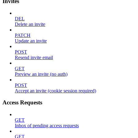
Invites
DEL
Delete an invite
PATCH
Update an invite
POST
Resend invite email
GET
Preview an invite (no auth)
POST
Accept an invite (cookie session required)
Access Requests
GET
Inbox of pending access requests
GET