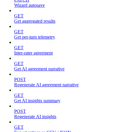
Wizard autosave
GET
Get aggregated results
GET
Get per-turn telemetry
GET
Inter-rater agreement
GET
Get AI agreement narrative
POST
Regenerate AI agreement narrative
GET
Get AI insights summary
POST
Regenerate AI insights
GET