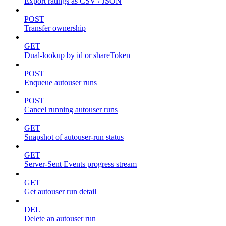
Export ratings as CSV / JSON
POST
Transfer ownership
GET
Dual-lookup by id or shareToken
POST
Enqueue autouser runs
POST
Cancel running autouser runs
GET
Snapshot of autouser-run status
GET
Server-Sent Events progress stream
GET
Get autouser run detail
DEL
Delete an autouser run