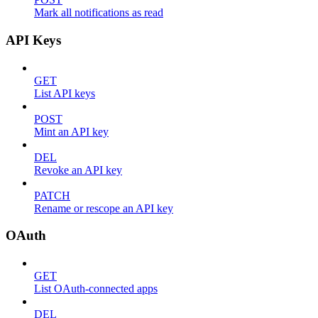
Mark all notifications as read
API Keys
GET
List API keys
POST
Mint an API key
DEL
Revoke an API key
PATCH
Rename or rescope an API key
OAuth
GET
List OAuth-connected apps
DEL