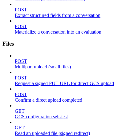
POST
Extract structured fields from a conversation
POST
Materialize a conversation into an evaluation
Files
POST
Multipart upload (small files)
POST
Request a signed PUT URL for direct GCS upload
POST
Confirm a direct upload completed
GET
GCS configuration self-test
GET
Read an uploaded file (signed redirect)