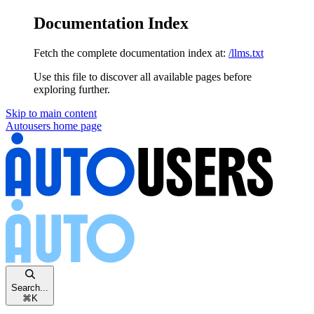
Documentation Index
Fetch the complete documentation index at:
/llms.txt
Use this file to discover all available pages before
exploring further.
Skip to main content
Autousers
home page
Search...
⌘
K