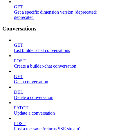
GET
Get a specific dimension version (deprecated)
deprecated
Conversations
GET
List builder-chat conversations
POST
Create a builder-chat conversation
GET
Get a conversation
DEL
Delete a conversation
PATCH
Update a conversation
POST
Post a message (returns SSE stream)