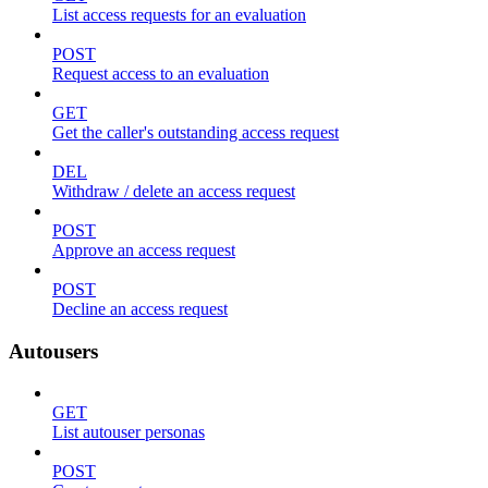
List access requests for an evaluation
POST
Request access to an evaluation
GET
Get the caller's outstanding access request
DEL
Withdraw / delete an access request
POST
Approve an access request
POST
Decline an access request
Autousers
GET
List autouser personas
POST