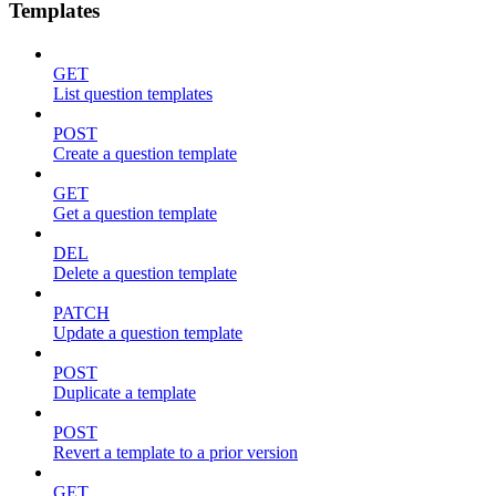
Templates
GET
List question templates
POST
Create a question template
GET
Get a question template
DEL
Delete a question template
PATCH
Update a question template
POST
Duplicate a template
POST
Revert a template to a prior version
GET