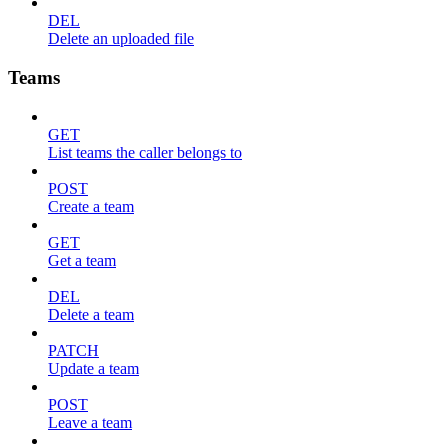
DEL
Delete an uploaded file
Teams
GET
List teams the caller belongs to
POST
Create a team
GET
Get a team
DEL
Delete a team
PATCH
Update a team
POST
Leave a team