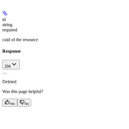
id
string
required
cuid of the resource
Response
204
Deleted
Was this page helpful?
Yes
No