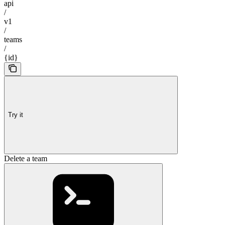
api
/
v1
/
teams
/
{id}
Try it
Delete a team