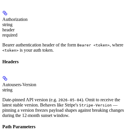
Authorization
string
header
required
Bearer authentication header of the form
, where
Bearer <token>
is your auth token.
<token>
Headers
Autousers-Version
string
Date-pinned API version (e.g.
). Omit to receive the
2026-05-04
latest stable version. Behaves like Stripe's
—
Stripe-Version
pinning a version freezes payload shapes against breaking changes
during the 12-month sunset window.
Path Parameters