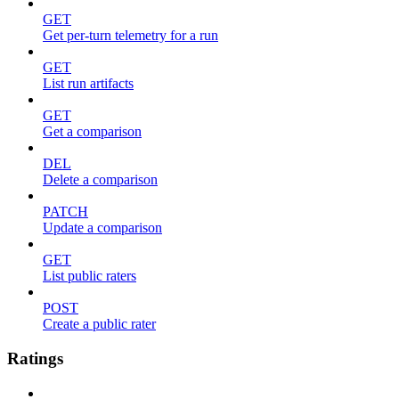
GET
Get per-turn telemetry for a run
GET
List run artifacts
GET
Get a comparison
DEL
Delete a comparison
PATCH
Update a comparison
GET
List public raters
POST
Create a public rater
Ratings