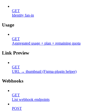
GET
Identity fan-in
Usage
GET
Aggregated usage + plan + remaining quota
Link Preview
GET
URL → thumbnail (Figma-plugin helper)
Webhooks
GET
List webhook endpoints
POST