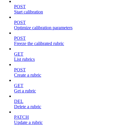
POST
Start calibration
POST
Optimize calibration parameters
POST
Freeze the calibrated rubric
GET
List rubrics
POST
Create a rubric
GET
Get a rubric
DEL
Delete a rubric
PATCH
Update a rubric