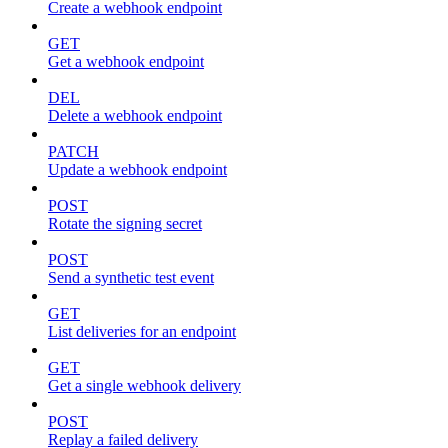
Create a webhook endpoint
GET
Get a webhook endpoint
DEL
Delete a webhook endpoint
PATCH
Update a webhook endpoint
POST
Rotate the signing secret
POST
Send a synthetic test event
GET
List deliveries for an endpoint
GET
Get a single webhook delivery
POST
Replay a failed delivery