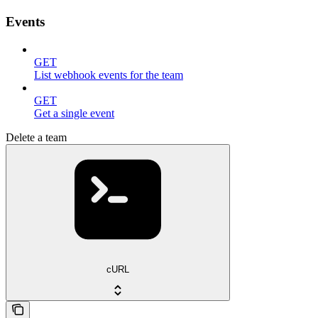
Events
GET
List webhook events for the team
GET
Get a single event
Delete a team
cURL