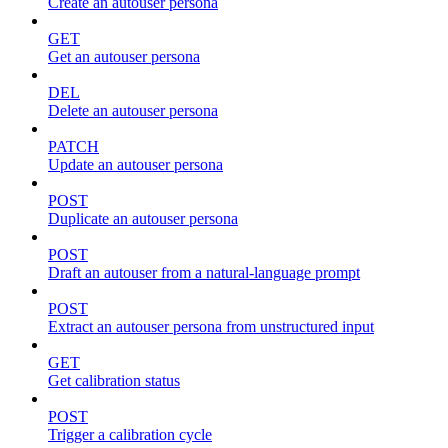
Create an autouser persona
GET
Get an autouser persona
DEL
Delete an autouser persona
PATCH
Update an autouser persona
POST
Duplicate an autouser persona
POST
Draft an autouser from a natural-language prompt
POST
Extract an autouser persona from unstructured input
GET
Get calibration status
POST
Trigger a calibration cycle