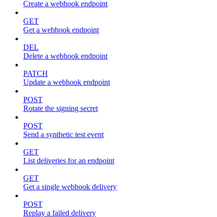
Create a webhook endpoint
GET
Get a webhook endpoint
DEL
Delete a webhook endpoint
PATCH
Update a webhook endpoint
POST
Rotate the signing secret
POST
Send a synthetic test event
GET
List deliveries for an endpoint
GET
Get a single webhook delivery
POST
Replay a failed delivery