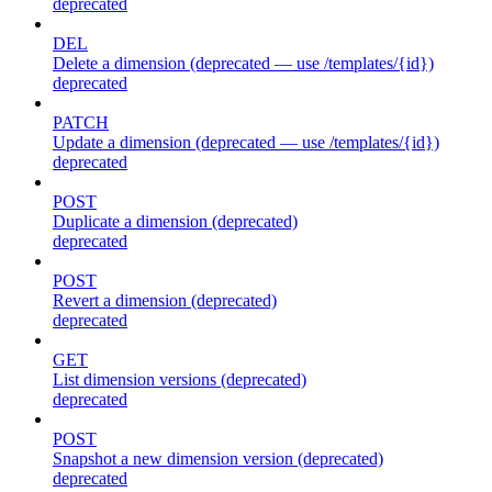
deprecated
DEL
Delete a dimension (deprecated — use /templates/{id})
deprecated
PATCH
Update a dimension (deprecated — use /templates/{id})
deprecated
POST
Duplicate a dimension (deprecated)
deprecated
POST
Revert a dimension (deprecated)
deprecated
GET
List dimension versions (deprecated)
deprecated
POST
Snapshot a new dimension version (deprecated)
deprecated