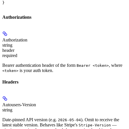
}
Authorizations
Authorization
string
header
required
Bearer authentication header of the form
, where
Bearer <token>
is your auth token.
<token>
Headers
Autousers-Version
string
Date-pinned API version (e.g.
). Omit to receive the
2026-05-04
latest stable version. Behaves like Stripe's
—
Stripe-Version