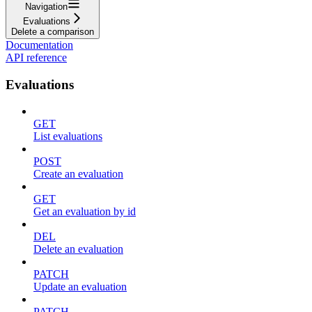
Navigation
Evaluations
Delete a comparison
Documentation
API reference
Evaluations
GET
List evaluations
POST
Create an evaluation
GET
Get an evaluation by id
DEL
Delete an evaluation
PATCH
Update an evaluation
PATCH