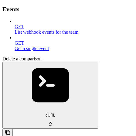
Events
GET
List webhook events for the team
GET
Get a single event
Delete a comparison
cURL