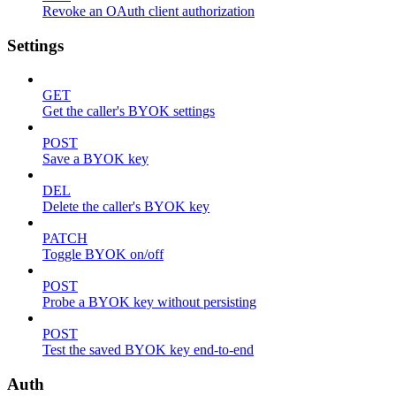
Revoke an OAuth client authorization
Settings
GET
Get the caller's BYOK settings
POST
Save a BYOK key
DEL
Delete the caller's BYOK key
PATCH
Toggle BYOK on/off
POST
Probe a BYOK key without persisting
POST
Test the saved BYOK key end-to-end
Auth