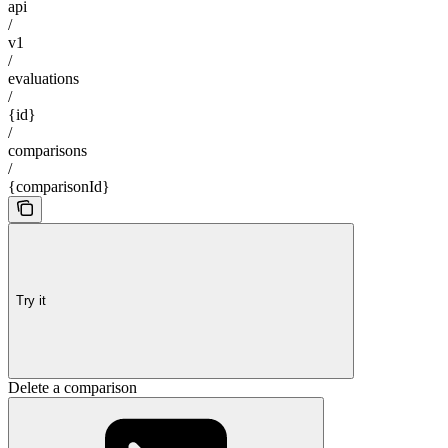
api
/
v1
/
evaluations
/
{id}
/
comparisons
/
{comparisonId}
Try it
Delete a comparison