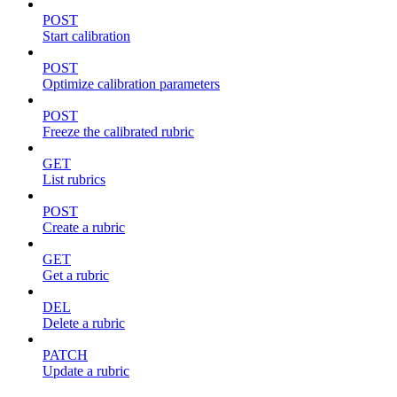
POST
Start calibration
POST
Optimize calibration parameters
POST
Freeze the calibrated rubric
GET
List rubrics
POST
Create a rubric
GET
Get a rubric
DEL
Delete a rubric
PATCH
Update a rubric