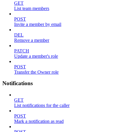
GET
List team members
POST
Invite a member by email
DEL
Remove a member
PATCH
Update a member's role
POST
Transfer the Owner role
Notifications
GET
List notifications for the caller
POST
Mark a notification as read
POST