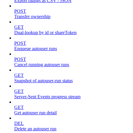
Export ratings as CSV / JSON
POST
Transfer ownership
GET
Dual-lookup by id or shareToken
POST
Enqueue autouser runs
POST
Cancel running autouser runs
GET
Snapshot of autouser-run status
GET
Server-Sent Events progress stream
GET
Get autouser run detail
DEL
Delete an autouser run