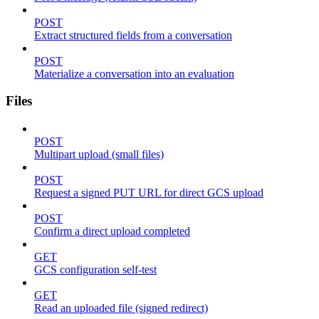
POST
Extract structured fields from a conversation
POST
Materialize a conversation into an evaluation
Files
POST
Multipart upload (small files)
POST
Request a signed PUT URL for direct GCS upload
POST
Confirm a direct upload completed
GET
GCS configuration self-test
GET
Read an uploaded file (signed redirect)