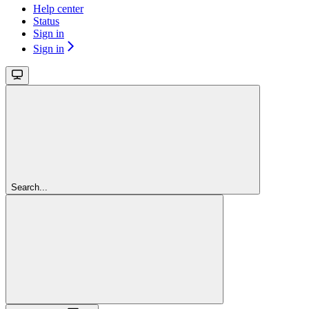
Help center
Status
Sign in
Sign in
Search...