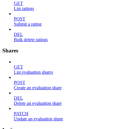
GET
List ratings
POST
Submit a rating
DEL
Bulk delete ratings
Shares
GET
List evaluation shares
POST
Create an evaluation share
DEL
Delete an evaluation share
PATCH
Update an evaluation share