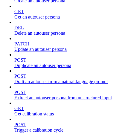
Create an autouser persona
GET
Get an autouser persona
DEL
Delete an autouser persona
PATCH
Update an autouser persona
POST
Duplicate an autouser persona
POST
Draft an autouser from a natural-language prompt
POST
Extract an autouser persona from unstructured input
GET
Get calibration status
POST
Trigger a calibration cycle