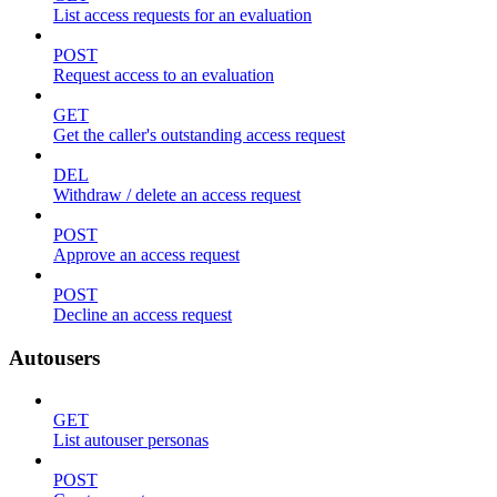
List access requests for an evaluation
POST
Request access to an evaluation
GET
Get the caller's outstanding access request
DEL
Withdraw / delete an access request
POST
Approve an access request
POST
Decline an access request
Autousers
GET
List autouser personas
POST