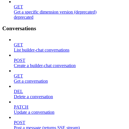
GET
Get a specific dimension version (deprecated)
deprecated
Conversations
GET
List builder-chat conversations
POST
Create a builder-chat conversation
GET
Get a conversation
DEL
Delete a conversation
PATCH
Update a conversation
POST
Post a message (returns SSE stream)