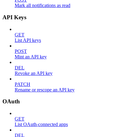
Mark all notifications as read
API Keys
GET
List API keys
POST
Mint an API key
DEL
Revoke an API key
PATCH
Rename or rescope an API key
OAuth
GET
List OAuth-connected apps
DEL