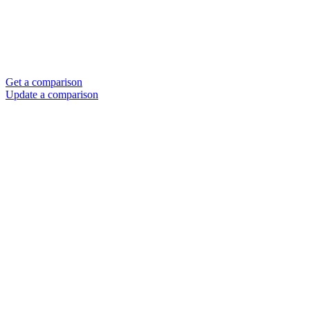
Get a comparison
Update a comparison