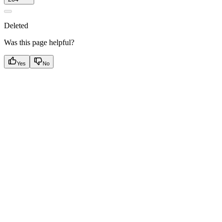
Deleted
Was this page helpful?
Yes
No