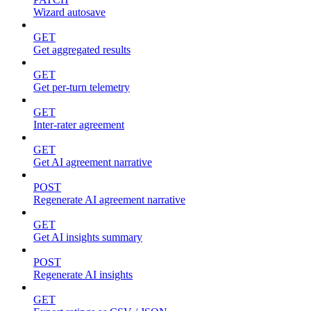
Wizard autosave
GET
Get aggregated results
GET
Get per-turn telemetry
GET
Inter-rater agreement
GET
Get AI agreement narrative
POST
Regenerate AI agreement narrative
GET
Get AI insights summary
POST
Regenerate AI insights
GET