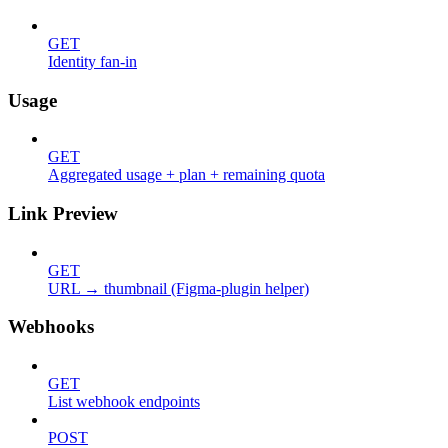
GET
Identity fan-in
Usage
GET
Aggregated usage + plan + remaining quota
Link Preview
GET
URL → thumbnail (Figma-plugin helper)
Webhooks
GET
List webhook endpoints
POST