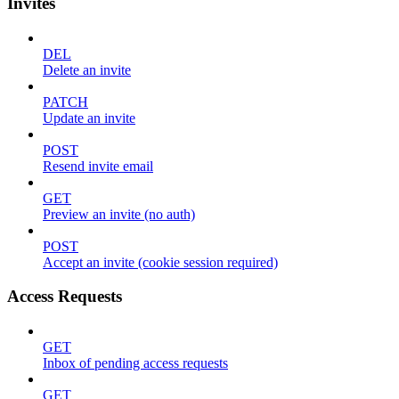
Invites
DEL
Delete an invite
PATCH
Update an invite
POST
Resend invite email
GET
Preview an invite (no auth)
POST
Accept an invite (cookie session required)
Access Requests
GET
Inbox of pending access requests
GET