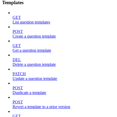
Templates
GET
List question templates
POST
Create a question template
GET
Get a question template
DEL
Delete a question template
PATCH
Update a question template
POST
Duplicate a template
POST
Revert a template to a prior version
GET