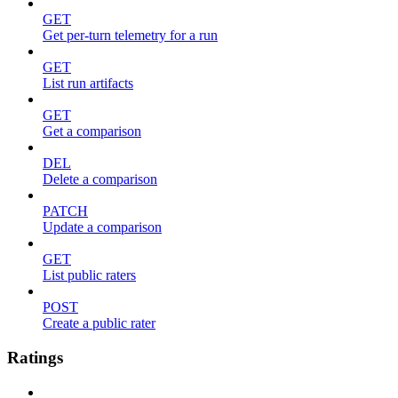
GET
Get per-turn telemetry for a run
GET
List run artifacts
GET
Get a comparison
DEL
Delete a comparison
PATCH
Update a comparison
GET
List public raters
POST
Create a public rater
Ratings