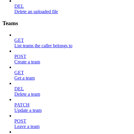
DEL
Delete an uploaded file
Teams
GET
List teams the caller belongs to
POST
Create a team
GET
Get a team
DEL
Delete a team
PATCH
Update a team
POST
Leave a team