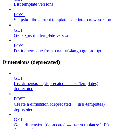
List template versions
POST
Snapshot the current template state into a new version
GET
Get a specific template version
POST
Draft a template from a natural-language prompt
Dimensions (deprecated)
GET
List dimensions (deprecated — use /templates)
deprecated
POST
Create a dimension (deprecated — use /templates)
deprecated
GET
Get a dimension (deprecated — use /templates/{id})