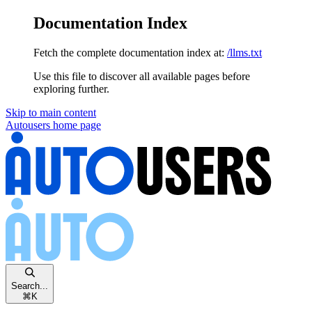
Documentation Index
Fetch the complete documentation index at:
/llms.txt
Use this file to discover all available pages before
exploring further.
Skip to main content
Autousers
home page
Search...
⌘
K