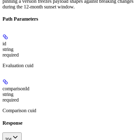
pinning a version freezes payload shapes against breaking changes
during the 12-month sunset window.
Path Parameters
id
string
required
Evaluation cuid
comparisonId
string
required
Comparison cuid
Response
204