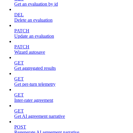
Get an evaluation by id
DEL
Delete an evaluation
PATCH
Update an evaluation
PATCH
Wizard autosave
GET
Get aggregated results
GET
Get per-turn telemetry
GET
Inter-rater agreement
GET
Get AI agreement narrative
POST
Regenerate AI agreement narrative