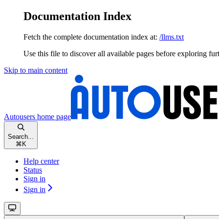
Documentation Index
Fetch the complete documentation index at:
/llms.txt
Use this file to discover all available pages before exploring fur
Skip to main content
Autousers
home page
Search...
⌘
K
Help center
Status
Sign in
Sign in