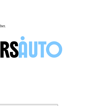
ther.