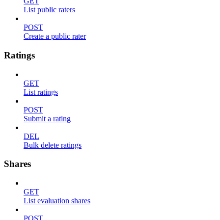
GET
List public raters
POST
Create a public rater
Ratings
GET
List ratings
POST
Submit a rating
DEL
Bulk delete ratings
Shares
GET
List evaluation shares
POST