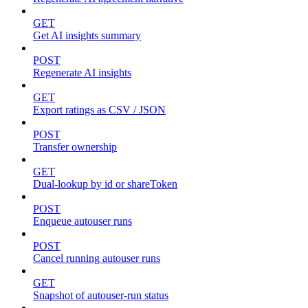
GET
Get AI insights summary
POST
Regenerate AI insights
GET
Export ratings as CSV / JSON
POST
Transfer ownership
GET
Dual-lookup by id or shareToken
POST
Enqueue autouser runs
POST
Cancel running autouser runs
GET
Snapshot of autouser-run status