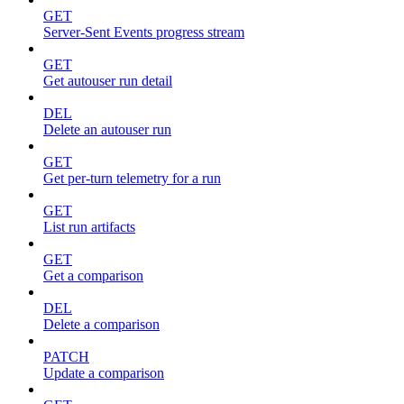
GET
Server-Sent Events progress stream
GET
Get autouser run detail
DEL
Delete an autouser run
GET
Get per-turn telemetry for a run
GET
List run artifacts
GET
Get a comparison
DEL
Delete a comparison
PATCH
Update a comparison