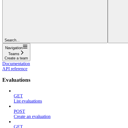
Search...
Navigation
Teams
Create a team
Documentation
API reference
Evaluations
GET
List evaluations
POST
Create an evaluation
GET