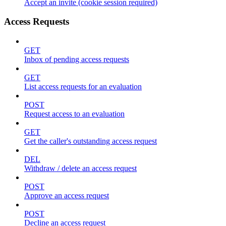
Accept an invite (cookie session required)
Access Requests
GET
Inbox of pending access requests
GET
List access requests for an evaluation
POST
Request access to an evaluation
GET
Get the caller's outstanding access request
DEL
Withdraw / delete an access request
POST
Approve an access request
POST
Decline an access request