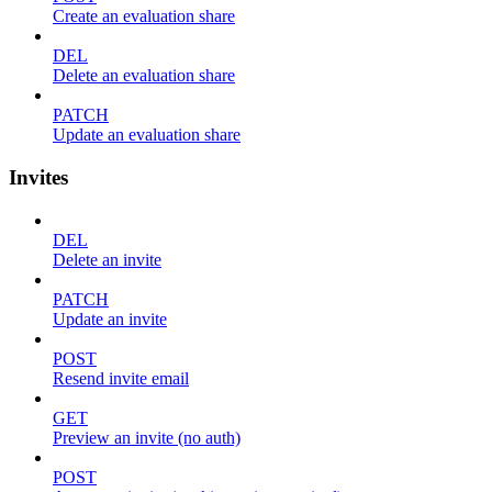
Create an evaluation share
DEL
Delete an evaluation share
PATCH
Update an evaluation share
Invites
DEL
Delete an invite
PATCH
Update an invite
POST
Resend invite email
GET
Preview an invite (no auth)
POST