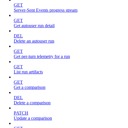
GET
Server-Sent Events progress stream
GET
Get autouser run detail
DEL
Delete an autouser run
GET
Get per-turn telemetry for a run
GET
List run artifacts
GET
Get a comparison
DEL
Delete a comparison
PATCH
Update a comparison