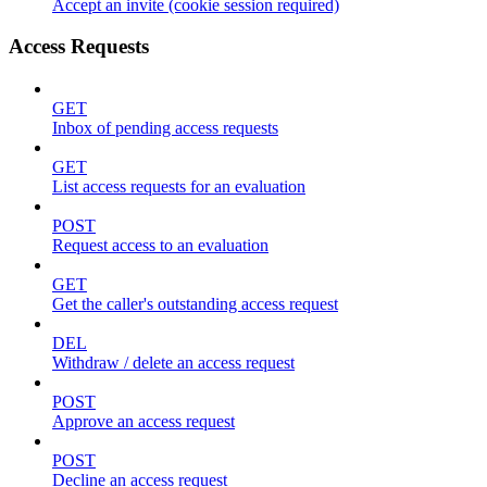
Accept an invite (cookie session required)
Access Requests
GET
Inbox of pending access requests
GET
List access requests for an evaluation
POST
Request access to an evaluation
GET
Get the caller's outstanding access request
DEL
Withdraw / delete an access request
POST
Approve an access request
POST
Decline an access request