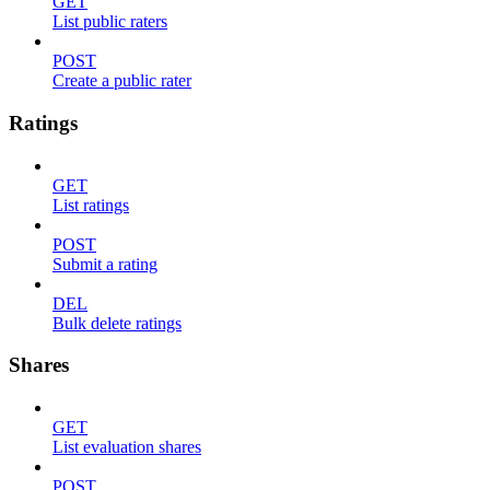
GET
List public raters
POST
Create a public rater
Ratings
GET
List ratings
POST
Submit a rating
DEL
Bulk delete ratings
Shares
GET
List evaluation shares
POST