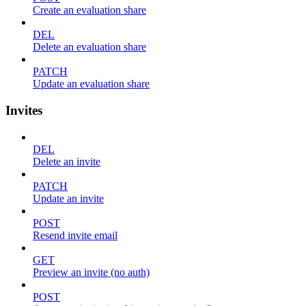
Create an evaluation share
DEL
Delete an evaluation share
PATCH
Update an evaluation share
Invites
DEL
Delete an invite
PATCH
Update an invite
POST
Resend invite email
GET
Preview an invite (no auth)
POST