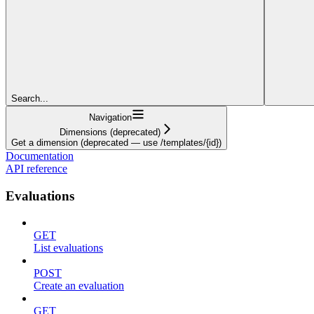
Search...
Navigation
Dimensions (deprecated)
Get a dimension (deprecated — use /templates/{id})
Documentation
API reference
Evaluations
GET
List evaluations
POST
Create an evaluation
GET