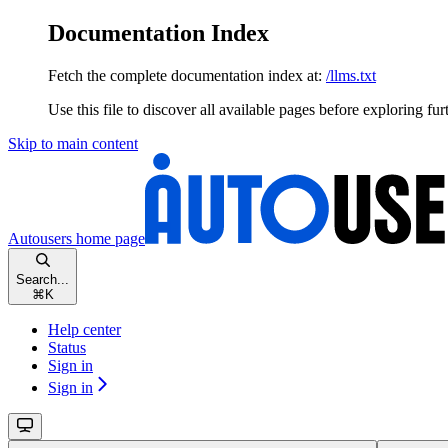
Documentation Index
Fetch the complete documentation index at:
/llms.txt
Use this file to discover all available pages before exploring fur
Skip to main content
Autousers
home page
Search...
⌘
K
Help center
Status
Sign in
Sign in