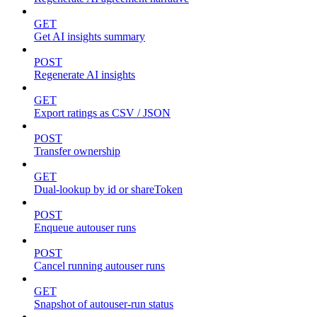
GET
Get AI insights summary
POST
Regenerate AI insights
GET
Export ratings as CSV / JSON
POST
Transfer ownership
GET
Dual-lookup by id or shareToken
POST
Enqueue autouser runs
POST
Cancel running autouser runs
GET
Snapshot of autouser-run status