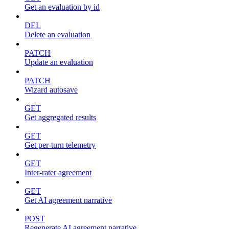
Get an evaluation by id
DEL
Delete an evaluation
PATCH
Update an evaluation
PATCH
Wizard autosave
GET
Get aggregated results
GET
Get per-turn telemetry
GET
Inter-rater agreement
GET
Get AI agreement narrative
POST
Regenerate AI agreement narrative