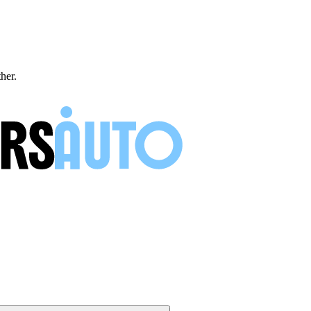
ther.